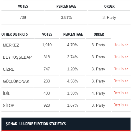
VOTES
PERCENTAGE
ORDER
709
3.91%
3. Party
OTHER DISTRICTS
VOTES
PERCENTAGE
ORDER
Details >>
1,910
4.70%
3. Party
MERKEZ
Details >>
318
3.74%
3. Party
BEYTÜŞŞEBAP
Details >>
747
1.20%
3. Party
CİZRE
Details >>
233
4.56%
3. Party
GÜÇLÜKONAK
Details >>
403
1.33%
4. Party
İDİL
Details >>
928
1.67%
3. Party
SİLOPİ
ŞIRNAK - ULUDERE ELECTION STATISTICS