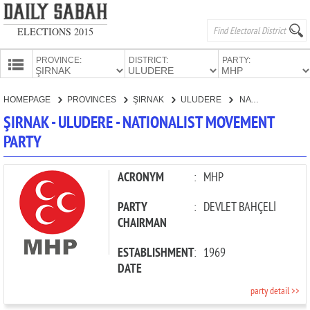
ELECTIONS 2015
PROVINCE:
DISTRICT:
PARTY:
HOMEPAGE
HOMEPAGE
PROVINCES
ŞIRNAK
ULUDERE
NATIONALIST MOVEMENT PARTY
PROVINCES
ŞIRNAK - ULUDERE - NATIONALIST MOVEMENT
CANDIDATES
PARTY
PARTIES
ACRONYM
:
MHP
PARTY
:
DEVLET BAHÇELİ
CHAIRMAN
ESTABLISHMENT
:
1969
DATE
party detail >>