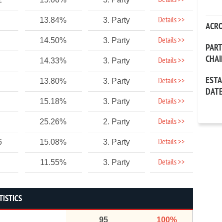
Details >>
Details >>
13.84%
3. Party
ACR
Details >>
14.50%
3. Party
PAR
CHA
Details >>
14.33%
3. Party
EST
Details >>
13.80%
3. Party
DAT
Details >>
15.18%
3. Party
Details >>
25.26%
2. Party
Details >>
6
15.08%
3. Party
Details >>
11.55%
3. Party
TISTICS
95
100%