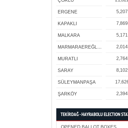
ÇORLU
5,207
ERGENE
7,869
KAPAKLI
5,171
MALKARA
2,014
MARMARAEREĞLİSİ
2,764
MURATLI
8,102
SARAY
17,62
SÜLEYMANPAŞA
2,394
ŞARKÖY
TEKİRDAĞ - HAYRABOLU ELECTION STA
OPENED BALLOT BOXES