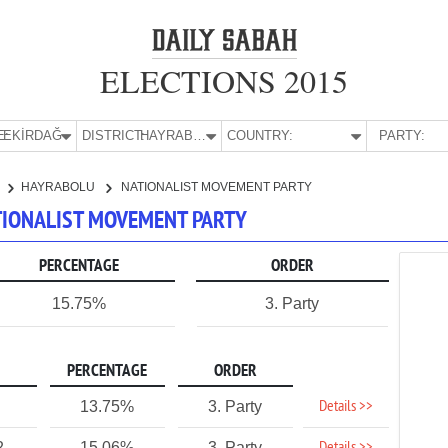
ELECTIONS 2015
E:
TEKİRDAĞ
DISTRICT:
HAYRABOLU
COUNTRY:
PARTY:
HAYRABOLU
NATIONALIST MOVEMENT PARTY
ATIONALIST MOVEMENT PARTY
PERCENTAGE
ORDER
15.75%
3. Party
PERCENTAGE
ORDER
Details >>
13.75%
3. Party
2
15.06%
3. Party