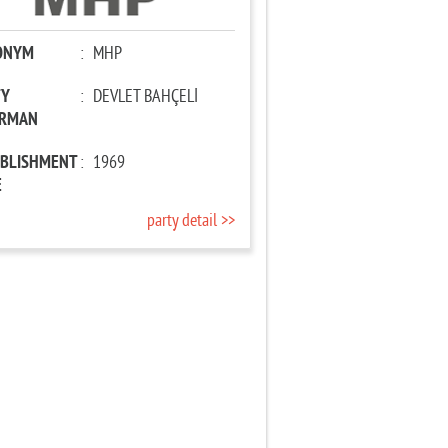
ONYM
:
MHP
TY
:
DEVLET BAHÇELİ
IRMAN
ABLISHMENT
:
1969
E
party detail >>