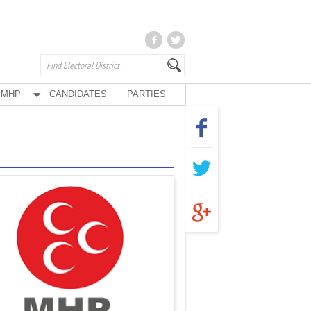
MHP
CANDIDATES
PARTIES