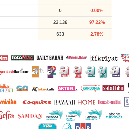
0
0.00%
22,136
97.22%
633
2.78%