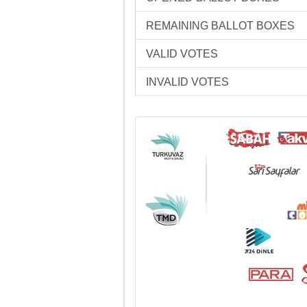
REMAINING BALLOT BOXES
VALID VOTES
INVALID VOTES