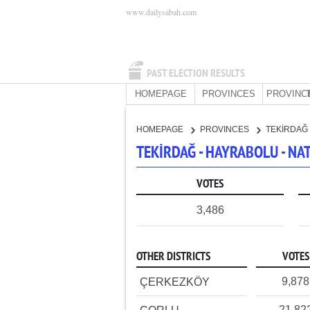
www.dailysabah.com
PAST ELECTION RESULTS
HOMEPAGE
PROVINCES
PROVINC
HOMEPAGE
PROVINCES
TEKİRDAĞ
TEKİRDAĞ - HAYRABOLU - N
VOTES
3,486
OTHER DISTRICTS
VOTES
9,878
ÇERKEZKÖY
21,82