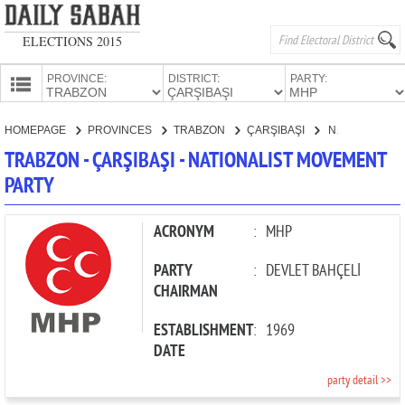
ELECTIONS 2015
PROVINCE:
DISTRICT:
PARTY:
HOMEPAGE
HOMEPAGE
PROVINCES
TRABZON
ÇARŞIBAŞI
NATIONALIST MOVEMENT PARTY
PROVINCES
TRABZON - ÇARŞIBAŞI - NATIONALIST MOVEMENT
CANDIDATES
PARTY
PARTIES
ACRONYM
:
MHP
PARTY
:
DEVLET BAHÇELİ
CHAIRMAN
ESTABLISHMENT
:
1969
DATE
party detail >>