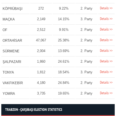
Details >>
272
9.22%
2. Party
KÖPRÜBAŞI
Details >>
2,149
14.15%
3. Party
MAÇKA
Details >>
2,512
9.91%
2. Party
OF
Details >>
47,067
25.38%
2. Party
ORTAHİSAR
Details >>
2,004
13.69%
2. Party
SÜRMENE
Details >>
1,860
24.61%
2. Party
ŞALPAZARI
Details >>
1,812
18.54%
3. Party
TONYA
Details >>
4,180
24.84%
2. Party
VAKFIKEBİR
Details >>
3,735
19.65%
2. Party
YOMRA
TRABZON - ÇARŞIBAŞI ELECTION STATISTICS