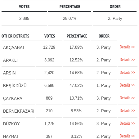
VOTES
PERCENTAGE
ORDER
2,885
29.07%
2. Party
OTHER DISTRICTS
VOTES
PERCENTAGE
ORDER
Details >>
12,729
17.89%
3. Party
AKÇAABAT
Details >>
3,092
12.52%
2. Party
ARAKLI
Details >>
2,420
14.68%
2. Party
ARSİN
Details >>
6,598
47.02%
1. Party
BEŞİKDÜZÜ
Details >>
889
10.71%
3. Party
ÇAYKARA
Details >>
210
8.53%
2. Party
DERNEKPAZARI
Details >>
1,275
14.86%
3. Party
DÜZKÖY
Details >>
397
8.12%
2. Party
HAYRAT