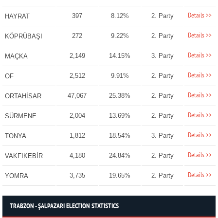
Details >>
397
8.12%
2. Party
HAYRAT
Details >>
272
9.22%
2. Party
KÖPRÜBAŞI
Details >>
2,149
14.15%
3. Party
MAÇKA
Details >>
2,512
9.91%
2. Party
OF
Details >>
47,067
25.38%
2. Party
ORTAHİSAR
Details >>
2,004
13.69%
2. Party
SÜRMENE
Details >>
1,812
18.54%
3. Party
TONYA
Details >>
4,180
24.84%
2. Party
VAKFIKEBİR
Details >>
3,735
19.65%
2. Party
YOMRA
TRABZON - ŞALPAZARI ELECTION STATISTICS