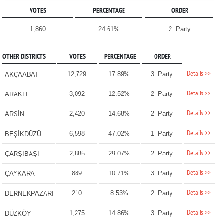
VOTES
PERCENTAGE
ORDER
1,860
24.61%
2. Party
OTHER DISTRICTS
VOTES
PERCENTAGE
ORDER
Details >>
12,729
17.89%
3. Party
AKÇAABAT
Details >>
3,092
12.52%
2. Party
ARAKLI
Details >>
2,420
14.68%
2. Party
ARSİN
Details >>
6,598
47.02%
1. Party
BEŞİKDÜZÜ
Details >>
2,885
29.07%
2. Party
ÇARŞIBAŞI
Details >>
889
10.71%
3. Party
ÇAYKARA
Details >>
210
8.53%
2. Party
DERNEKPAZARI
Details >>
1,275
14.86%
3. Party
DÜZKÖY