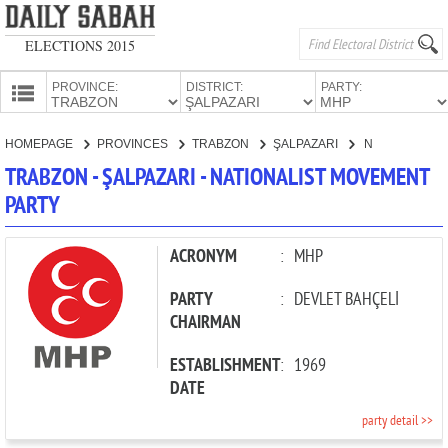
ELECTIONS 2015
PROVINCE:
DISTRICT:
PARTY:
HOMEPAGE
HOMEPAGE
PROVINCES
TRABZON
ŞALPAZARI
NATIONALIST MOVEMENT PARTY
PROVINCES
TRABZON - ŞALPAZARI - NATIONALIST MOVEMENT
CANDIDATES
PARTY
PARTIES
ACRONYM
:
MHP
PARTY
:
DEVLET BAHÇELİ
CHAIRMAN
ESTABLISHMENT
:
1969
DATE
party detail >>