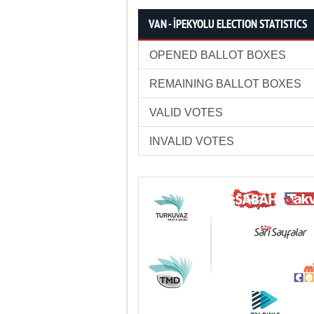
VAN - İPEKYOLU ELECTION STATISTICS
OPENED BALLOT BOXES
REMAINING BALLOT BOXES
VALID VOTES
INVALID VOTES