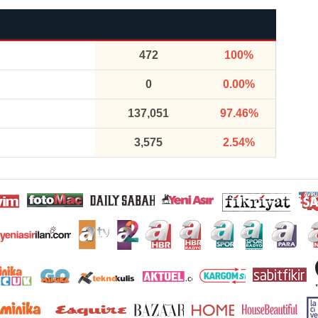
472
100%
0
0.00%
137,051
97.46%
3,575
2.54%