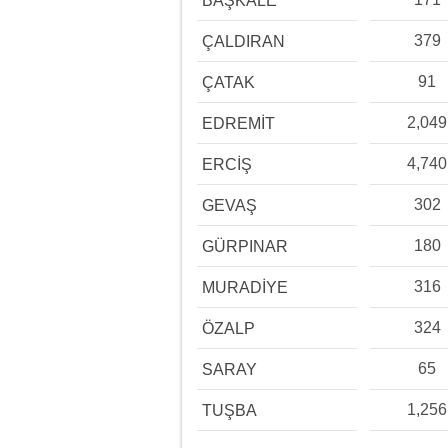
BAŞKALE
379
ÇALDIRAN
91
ÇATAK
2,049
EDREMİT
4,740
ERCİŞ
302
GEVAŞ
180
GÜRPINAR
316
MURADİYE
324
ÖZALP
65
SARAY
1,256
TUŞBA