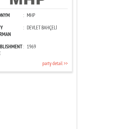
ONYM
:
MHP
TY
:
DEVLET BAHÇELİ
IRMAN
ABLISHMENT
:
1969
E
party detail >>