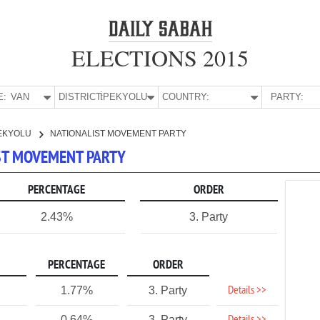
ELECTIONS 2015
E:
VAN
DISTRICT:
İPEKYOLU
COUNTRY:
PARTY:
EKYOLU
NATIONALIST MOVEMENT PARTY
IST MOVEMENT PARTY
PERCENTAGE
ORDER
2.43%
3. Party
PERCENTAGE
ORDER
Details >>
1.77%
3. Party
0.64%
3. Party