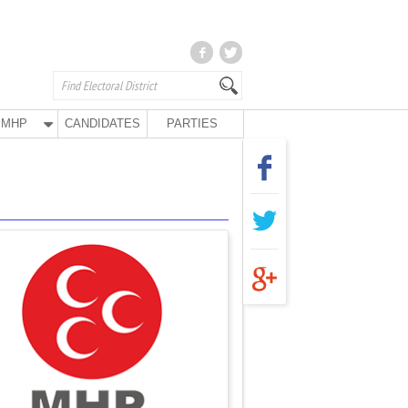
MHP
CANDIDATES
PARTIES