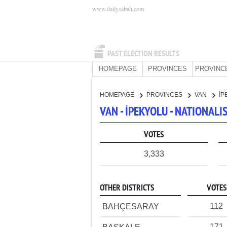
www.dailysabah.com
PAST ELECTION RESULTS
HOMEPAGE
PROVINCES
PROVINC
HOMEPAGE
PROVINCES
VAN
İP
VAN - İPEKYOLU - NATIONAL
VOTES
3,333
OTHER DISTRICTS
VOTES
112
BAHÇESARAY
171