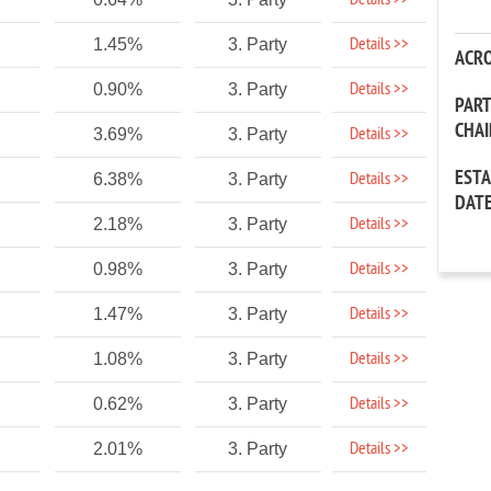
Details >>
Details >>
1.45%
3. Party
ACR
Details >>
0.90%
3. Party
PAR
CHA
Details >>
3.69%
3. Party
EST
Details >>
6.38%
3. Party
DAT
Details >>
2.18%
3. Party
Details >>
0.98%
3. Party
Details >>
1.47%
3. Party
Details >>
1.08%
3. Party
Details >>
0.62%
3. Party
Details >>
2.01%
3. Party