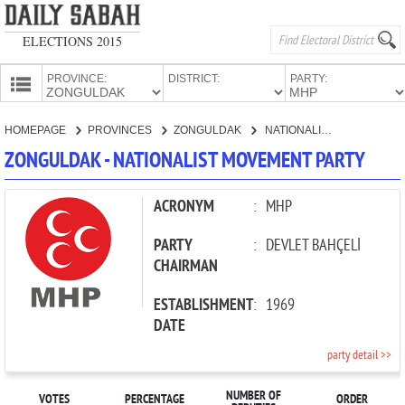
ELECTIONS 2015
PROVINCE:
DISTRICT:
PARTY:
HOMEPAGE
HOMEPAGE
PROVINCES
ZONGULDAK
NATIONALIST MOVEMENT PARTY
PROVINCES
ZONGULDAK - NATIONALIST MOVEMENT PARTY
CANDIDATES
PARTIES
ACRONYM
:
MHP
PARTY
:
DEVLET BAHÇELİ
CHAIRMAN
ESTABLISHMENT
:
1969
DATE
party detail >>
NUMBER OF
VOTES
PERCENTAGE
ORDER