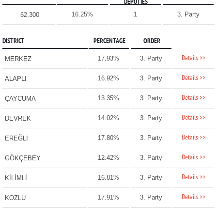
DEPUTIES
16.25%
1
3. Party
62,300
DISTRICT
PERCENTAGE
ORDER
Details >>
17.93%
3. Party
MERKEZ
Details >>
16.92%
3. Party
ALAPLI
Details >>
13.35%
3. Party
ÇAYCUMA
Details >>
14.02%
3. Party
DEVREK
Details >>
17.80%
3. Party
EREĞLİ
Details >>
12.42%
3. Party
GÖKÇEBEY
Details >>
16.81%
3. Party
KİLİMLİ
Details >>
17.91%
3. Party
KOZLU