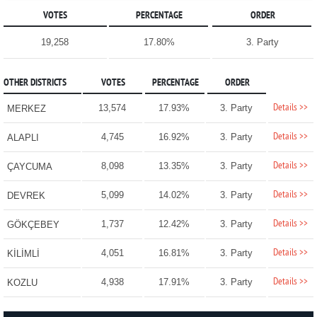
VOTES
PERCENTAGE
ORDER
19,258
17.80%
3. Party
OTHER DISTRICTS
VOTES
PERCENTAGE
ORDER
Details >>
13,574
17.93%
3. Party
MERKEZ
Details >>
4,745
16.92%
3. Party
ALAPLI
Details >>
8,098
13.35%
3. Party
ÇAYCUMA
Details >>
5,099
14.02%
3. Party
DEVREK
Details >>
1,737
12.42%
3. Party
GÖKÇEBEY
Details >>
4,051
16.81%
3. Party
KİLİMLİ
Details >>
4,938
17.91%
3. Party
KOZLU