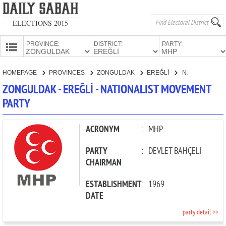
ELECTIONS 2015
PROVINCE:
DISTRICT:
PARTY:
HOMEPAGE
HOMEPAGE
PROVINCES
ZONGULDAK
EREĞLİ
NATIONALIST MOVEMENT PARTY
PROVINCES
ZONGULDAK - EREĞLİ - NATIONALIST MOVEMENT
CANDIDATES
PARTY
PARTIES
ACRONYM
:
MHP
PARTY
:
DEVLET BAHÇELİ
CHAIRMAN
ESTABLISHMENT
:
1969
DATE
party detail >>