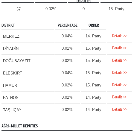
DEPUTIES
0.02%
0
15. Party
57
DISTRICT
PERCENTAGE
ORDER
Details >>
0.04%
14. Party
MERKEZ
Details >>
0.01%
16. Party
DİYADİN
Details >>
0.02%
15. Party
DOĞUBAYAZIT
Details >>
0.04%
15. Party
ELEŞKİRT
Details >>
0.02%
15. Party
HAMUR
Details >>
0.02%
14. Party
PATNOS
Details >>
0.02%
14. Party
TAŞLIÇAY
AĞRI - MİLLET DEPUTIES