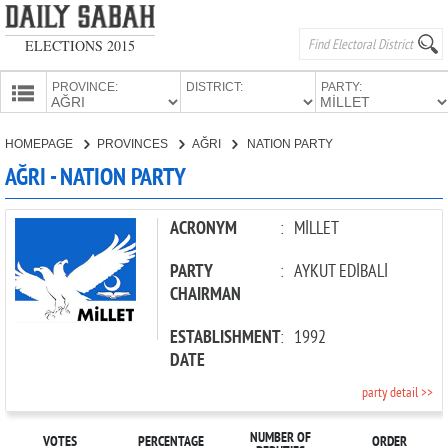
ELECTIONS 2015
PROVINCE:
DISTRICT:
PARTY:
HOMEPAGE
HOMEPAGE
PROVINCES
AĞRI
NATION PARTY
PROVINCES
AĞRI - NATION PARTY
CANDIDATES
PARTIES
ACRONYM
:
MİLLET
PARTY
:
AYKUT EDİBALİ
CHAIRMAN
ESTABLISHMENT
:
1992
DATE
party detail >>
NUMBER OF
VOTES
PERCENTAGE
ORDER