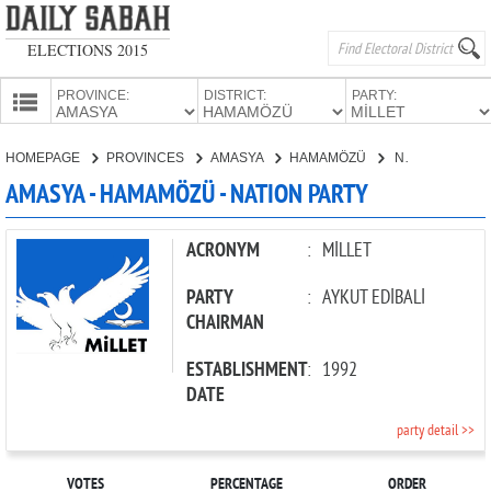
ELECTIONS 2015
PROVINCE:
DISTRICT:
PARTY:
HOMEPAGE
HOMEPAGE
PROVINCES
AMASYA
HAMAMÖZÜ
NATION PARTY
PROVINCES
AMASYA - HAMAMÖZÜ - NATION PARTY
CANDIDATES
PARTIES
ACRONYM
:
MİLLET
PARTY
:
AYKUT EDİBALİ
CHAIRMAN
ESTABLISHMENT
:
1992
DATE
party detail >>
VOTES
PERCENTAGE
ORDER