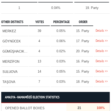
1
0.04%
19. Party
OTHER DISTRICTS
VOTES
PERCENTAGE
ORDER
Details >>
39
0.05%
15. Party
MERKEZ
Details >>
4
0.06%
17. Party
GÖYNÜCEK
Details >>
4
0.02%
20. Party
GÜMÜŞHACIKÖY
Details >>
13
0.03%
16. Party
MERZİFON
Details >>
14
0.05%
15. Party
SULUOVA
Details >>
7
0.03%
18. Party
TAŞOVA
AMASYA - HAMAMÖZÜ ELECTION STATISTICS
21
100%
OPENED BALLOT BOXES