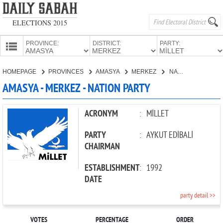
ELECTIONS 2015
PROVINCE:
DISTRICT:
PARTY:
HOMEPAGE
HOMEPAGE
PROVINCES
AMASYA
MERKEZ
NATION PARTY
PROVINCES
AMASYA - MERKEZ - NATION PARTY
CANDIDATES
PARTIES
ACRONYM
:
MİLLET
PARTY
:
AYKUT EDİBALİ
CHAIRMAN
ESTABLISHMENT
:
1992
DATE
party detail >>
VOTES
PERCENTAGE
ORDER