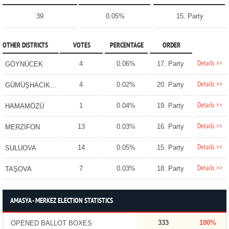
39
0.05%
15. Party
OTHER DISTRICTS
VOTES
PERCENTAGE
ORDER
Details >>
4
0.06%
17. Party
GÖYNÜCEK
Details >>
4
0.02%
20. Party
GÜMÜŞHACIKÖY
Details >>
1
0.04%
19. Party
HAMAMÖZÜ
Details >>
13
0.03%
16. Party
MERZİFON
Details >>
14
0.05%
15. Party
SULUOVA
Details >>
7
0.03%
18. Party
TAŞOVA
AMASYA - MERKEZ ELECTION STATISTICS
333
100%
OPENED BALLOT BOXES