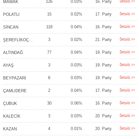
Details >>
126
0.03%
16. Party
MAMAK
Details >>
15
0.02%
17. Party
POLATLI
Details >>
118
0.04%
16. Party
SİNCAN
Details >>
3
0.02%
21. Party
ŞEREFLİKOÇHİSAR
Details >>
77
0.04%
19. Party
ALTINDAĞ
Details >>
3
0.03%
19. Party
AYAŞ
Details >>
8
0.03%
19. Party
BEYPAZARI
Details >>
2
0.04%
17. Party
ÇAMLIDERE
Details >>
30
0.06%
16. Party
ÇUBUK
Details >>
3
0.03%
20. Party
KALECİK
Details >>
4
0.01%
20. Party
KAZAN