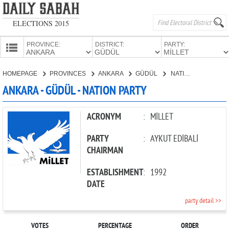
ELECTIONS 2015
PROVINCE:
DISTRICT:
PARTY:
HOMEPAGE
HOMEPAGE
PROVINCES
ANKARA
GÜDÜL
NATION PARTY
PROVINCES
ANKARA - GÜDÜL - NATION PARTY
CANDIDATES
PARTIES
ACRONYM
:
MİLLET
PARTY
:
AYKUT EDİBALİ
CHAIRMAN
ESTABLISHMENT
:
1992
DATE
party detail >>
VOTES
PERCENTAGE
ORDER