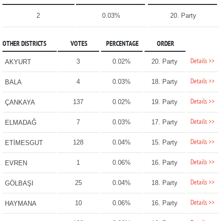
2
0.03%
20. Party
OTHER DISTRICTS
VOTES
PERCENTAGE
ORDER
Details >>
3
0.02%
20. Party
AKYURT
Details >>
4
0.03%
18. Party
BALA
Details >>
137
0.02%
19. Party
ÇANKAYA
Details >>
7
0.03%
17. Party
ELMADAĞ
Details >>
128
0.04%
15. Party
ETİMESGUT
Details >>
1
0.06%
16. Party
EVREN
Details >>
25
0.04%
18. Party
GÖLBAŞI
Details >>
10
0.06%
16. Party
HAYMANA