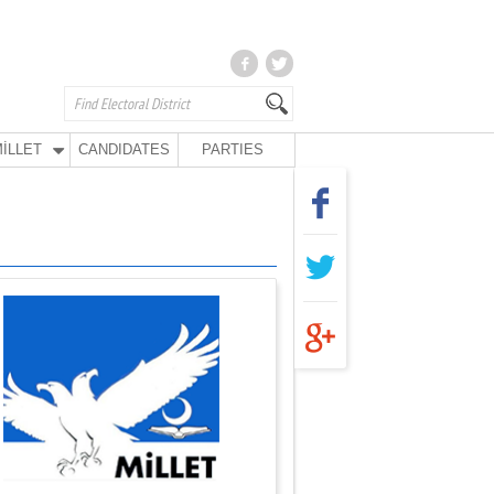
İLLET
CANDIDATES
PARTIES