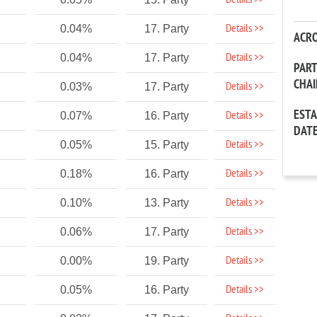
Details >>
Details >>
0.04%
17. Party
ACR
Details >>
0.04%
17. Party
PAR
CHA
Details >>
0.03%
17. Party
EST
Details >>
0.07%
16. Party
DAT
Details >>
0.05%
15. Party
Details >>
0.18%
16. Party
Details >>
0.10%
13. Party
Details >>
0.06%
17. Party
Details >>
0.00%
19. Party
Details >>
0.05%
16. Party