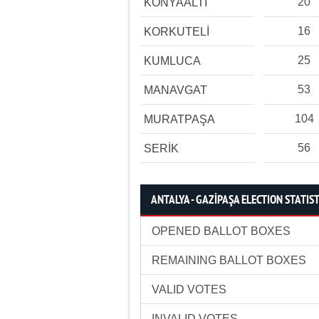
20
KONYAALTI
16
KORKUTELİ
25
KUMLUCA
53
MANAVGAT
104
MURATPAŞA
56
SERİK
ANTALYA - GAZİPAŞA ELECTION STATIST
OPENED BALLOT BOXES
REMAINING BALLOT BOXES
VALID VOTES
INVALID VOTES