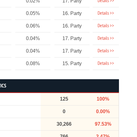
Details >>
0.02%
17. Party
Details >>
0.05%
16. Party
Details >>
0.06%
16. Party
Details >>
0.04%
17. Party
Details >>
0.04%
17. Party
Details >>
0.08%
15. Party
ICS
125
100%
0
0.00%
30,266
97.53%
766
2.47%