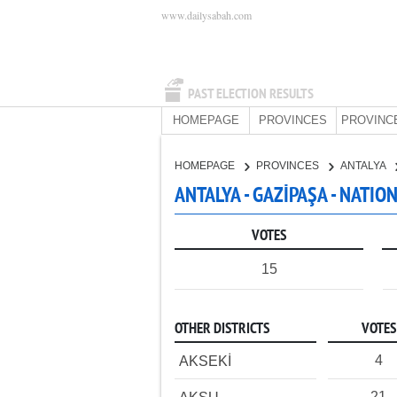
www.dailysabah.com
PAST ELECTION RESULTS
HOMEPAGE
PROVINCES
PROVINC
HOMEPAGE
PROVINCES
ANTALYA
ANTALYA - GAZİPAŞA - NATIO
VOTES
15
OTHER DISTRICTS
VOTES
4
AKSEKİ
21