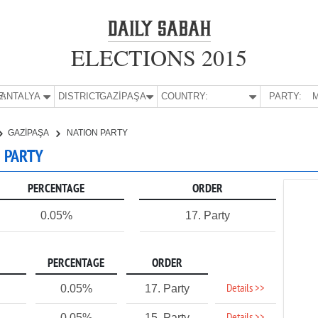
ELECTIONS 2015
E:
ANTALYA
DISTRICT:
GAZİPAŞA
COUNTRY:
PARTY:
M
GAZİPAŞA
NATION PARTY
N PARTY
PERCENTAGE
ORDER
0.05%
17. Party
PERCENTAGE
ORDER
Details >>
0.05%
17. Party
0.05%
15. Party