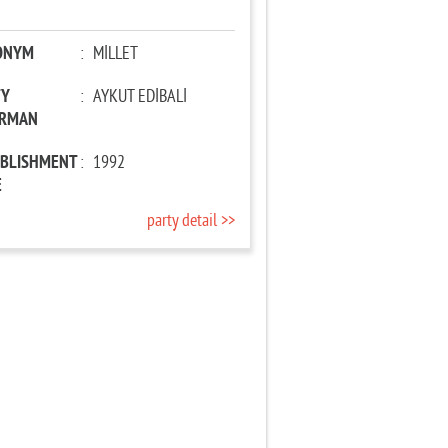
ONYM
:
MİLLET
TY
:
AYKUT EDİBALİ
IRMAN
ABLISHMENT
:
1992
E
party detail >>