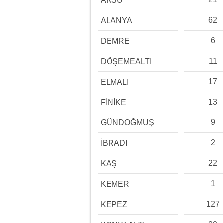
AKSU
62
ALANYA
6
DEMRE
11
DÖŞEMEALTI
17
ELMALI
13
FİNİKE
9
GÜNDOĞMUŞ
2
İBRADI
22
KAŞ
1
KEMER
127
KEPEZ