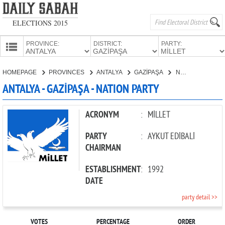
ELECTIONS 2015
PROVINCE:
DISTRICT:
PARTY:
HOMEPAGE
HOMEPAGE
PROVINCES
ANTALYA
GAZİPAŞA
NATION PARTY
PROVINCES
ANTALYA - GAZİPAŞA - NATION PARTY
CANDIDATES
PARTIES
ACRONYM
:
MİLLET
PARTY
:
AYKUT EDİBALİ
CHAIRMAN
ESTABLISHMENT
:
1992
DATE
party detail >>
VOTES
PERCENTAGE
ORDER