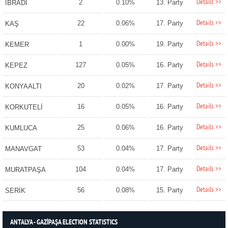
Details >>
2
0.10%
13. Party
İBRADI
Details >>
22
0.06%
17. Party
KAŞ
Details >>
1
0.00%
19. Party
KEMER
Details >>
127
0.05%
16. Party
KEPEZ
Details >>
20
0.02%
17. Party
KONYAALTI
Details >>
16
0.05%
16. Party
KORKUTELİ
Details >>
25
0.06%
16. Party
KUMLUCA
Details >>
53
0.04%
17. Party
MANAVGAT
Details >>
104
0.04%
17. Party
MURATPAŞA
Details >>
56
0.08%
15. Party
SERİK
ANTALYA - GAZİPAŞA ELECTION STATISTICS