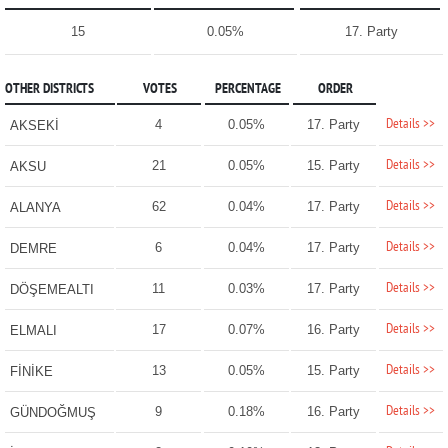
15
0.05%
17. Party
OTHER DISTRICTS
VOTES
PERCENTAGE
ORDER
Details >>
4
0.05%
17. Party
AKSEKİ
Details >>
21
0.05%
15. Party
AKSU
Details >>
62
0.04%
17. Party
ALANYA
Details >>
6
0.04%
17. Party
DEMRE
Details >>
11
0.03%
17. Party
DÖŞEMEALTI
Details >>
17
0.07%
16. Party
ELMALI
Details >>
13
0.05%
15. Party
FİNİKE
Details >>
9
0.18%
16. Party
GÜNDOĞMUŞ