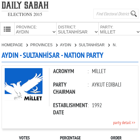
ELECTIONS 2015
PROVINCE:
DISTRICT:
PARTY:
HOMEPAGE
HOMEPAGE
PROVINCES
AYDIN
SULTANHİSAR
NATION PARTY
PROVINCES
AYDIN - SULTANHİSAR - NATION PARTY
CANDIDATES
PARTIES
ACRONYM
:
MİLLET
PARTY
:
AYKUT EDİBALİ
CHAIRMAN
ESTABLISHMENT
:
1992
DATE
party detail >>
VOTES
PERCENTAGE
ORDER