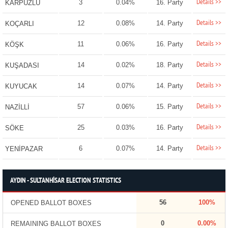
Details >>
3
0.04%
16. Party
KARPUZLU
Details >>
12
0.08%
14. Party
KOÇARLI
Details >>
11
0.06%
16. Party
KÖŞK
Details >>
14
0.02%
18. Party
KUŞADASI
Details >>
14
0.07%
14. Party
KUYUCAK
Details >>
57
0.06%
15. Party
NAZİLLİ
Details >>
25
0.03%
16. Party
SÖKE
Details >>
6
0.07%
14. Party
YENİPAZAR
AYDIN - SULTANHİSAR ELECTION STATISTICS
56
100%
OPENED BALLOT BOXES
0
0.00%
REMAINING BALLOT BOXES