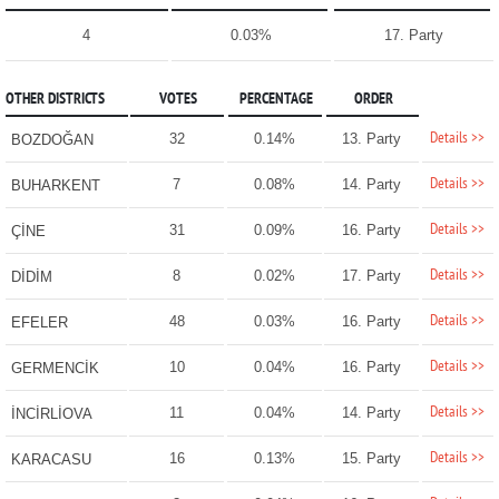
4
0.03%
17. Party
OTHER DISTRICTS
VOTES
PERCENTAGE
ORDER
Details >>
32
0.14%
13. Party
BOZDOĞAN
Details >>
7
0.08%
14. Party
BUHARKENT
Details >>
31
0.09%
16. Party
ÇİNE
Details >>
8
0.02%
17. Party
DİDİM
Details >>
48
0.03%
16. Party
EFELER
Details >>
10
0.04%
16. Party
GERMENCİK
Details >>
11
0.04%
14. Party
İNCİRLİOVA
Details >>
16
0.13%
15. Party
KARACASU