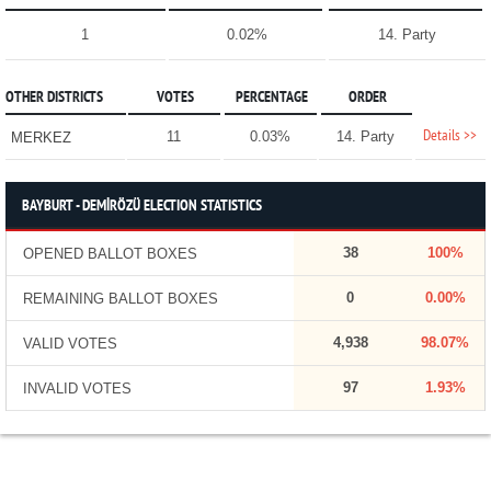
1
0.02%
14. Party
OTHER DISTRICTS
VOTES
PERCENTAGE
ORDER
Details >>
11
0.03%
14. Party
MERKEZ
BAYBURT - DEMİRÖZÜ ELECTION STATISTICS
38
100%
OPENED BALLOT BOXES
0
0.00%
REMAINING BALLOT BOXES
4,938
98.07%
VALID VOTES
97
1.93%
INVALID VOTES