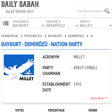
ELECTIONS 2015
PROVINCE:
DISTRICT:
PARTY:
HOMEPAGE
HOMEPAGE
PROVINCES
BAYBURT
DEMİRÖZÜ
NATION PARTY
PROVINCES
BAYBURT - DEMİRÖZÜ - NATION PARTY
CANDIDATES
PARTIES
ACRONYM
:
MİLLET
PARTY
:
AYKUT EDİBALİ
CHAIRMAN
ESTABLISHMENT
:
1992
DATE
party detail >>
VOTES
PERCENTAGE
ORDER