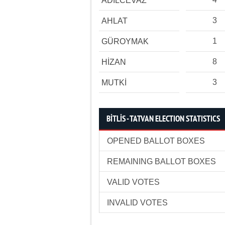
ADİLCEVAZ
3
AHLAT
1
GÜROYMAK
8
HİZAN
3
MUTKİ
BİTLİS - TATVAN ELECTION STATISTICS
OPENED BALLOT BOXES
REMAINING BALLOT BOXES
VALID VOTES
INVALID VOTES