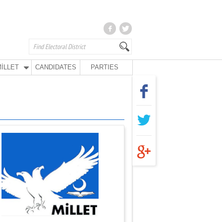
İLLET
CANDIDATES
PARTIES