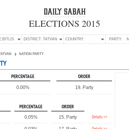
ELECTIONS 2015
E:
BİTLİS
DISTRICT:
TATVAN
COUNTRY:
PARTY:
M
TATVAN
NATION PARTY
RTY
PERCENTAGE
ORDER
0.00%
19. Party
PERCENTAGE
ORDER
Details >>
0.05%
15. Party
0.03%
17. Party