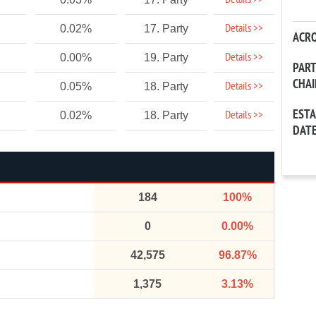
Details >>
Details >>
0.02%
17. Party
ACR
Details >>
0.00%
19. Party
PAR
CHA
Details >>
0.05%
18. Party
EST
Details >>
0.02%
18. Party
DAT
184
100%
0
0.00%
42,575
96.87%
1,375
3.13%