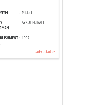
ONYM
:
MİLLET
TY
:
AYKUT EDİBALİ
IRMAN
ABLISHMENT
:
1992
E
party detail >>