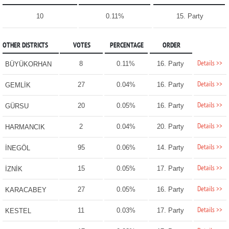
10
0.11%
15. Party
OTHER DISTRICTS
VOTES
PERCENTAGE
ORDER
Details >>
8
0.11%
16. Party
BÜYÜKORHAN
Details >>
27
0.04%
16. Party
GEMLİK
Details >>
20
0.05%
16. Party
GÜRSU
Details >>
2
0.04%
20. Party
HARMANCIK
Details >>
95
0.06%
14. Party
İNEGÖL
Details >>
15
0.05%
17. Party
İZNİK
Details >>
27
0.05%
16. Party
KARACABEY
Details >>
11
0.03%
17. Party
KESTEL