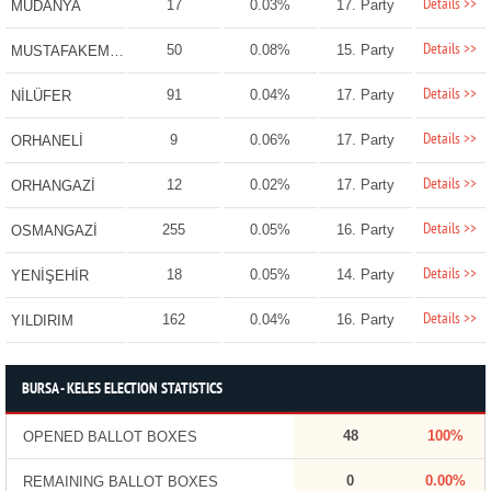
Details >>
17
0.03%
17. Party
MUDANYA
Details >>
50
0.08%
15. Party
MUSTAFAKEMALPAŞA
Details >>
91
0.04%
17. Party
NİLÜFER
Details >>
9
0.06%
17. Party
ORHANELİ
Details >>
12
0.02%
17. Party
ORHANGAZİ
Details >>
255
0.05%
16. Party
OSMANGAZİ
Details >>
18
0.05%
14. Party
YENİŞEHİR
Details >>
162
0.04%
16. Party
YILDIRIM
BURSA - KELES ELECTION STATISTICS
48
100%
OPENED BALLOT BOXES
0
0.00%
REMAINING BALLOT BOXES