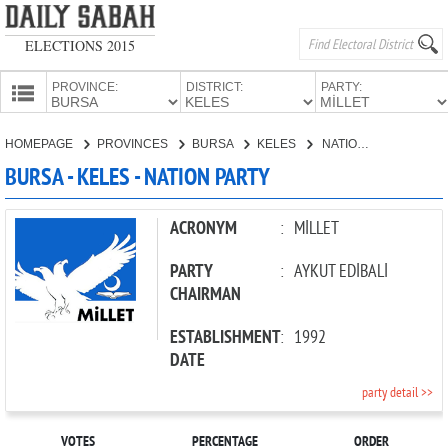
ELECTIONS 2015
PROVINCE:
DISTRICT:
PARTY:
HOMEPAGE
HOMEPAGE
PROVINCES
BURSA
KELES
NATION PARTY
PROVINCES
BURSA - KELES - NATION PARTY
CANDIDATES
PARTIES
ACRONYM
:
MİLLET
PARTY
:
AYKUT EDİBALİ
CHAIRMAN
ESTABLISHMENT
:
1992
DATE
party detail >>
VOTES
PERCENTAGE
ORDER