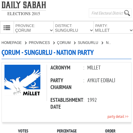
ELECTIONS 2015
PROVINCE:
DISTRICT:
PARTY:
HOMEPAGE
HOMEPAGE
PROVINCES
ÇORUM
SUNGURLU
NATION PARTY
PROVINCES
ÇORUM - SUNGURLU - NATION PARTY
CANDIDATES
PARTIES
ACRONYM
:
MİLLET
PARTY
:
AYKUT EDİBALİ
CHAIRMAN
ESTABLISHMENT
:
1992
DATE
party detail >>
VOTES
PERCENTAGE
ORDER