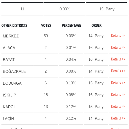
11
0.03%
15. Party
OTHER DISTRICTS
VOTES
PERCENTAGE
ORDER
Details >>
59
0.03%
14. Party
MERKEZ
Details >>
2
0.01%
16. Party
ALACA
Details >>
4
0.04%
16. Party
BAYAT
Details >>
2
0.08%
14. Party
BOĞAZKALE
Details >>
6
0.13%
15. Party
DODURGA
Details >>
18
0.08%
16. Party
İSKİLİP
Details >>
13
0.12%
15. Party
KARGI
Details >>
4
0.12%
14. Party
LAÇİN