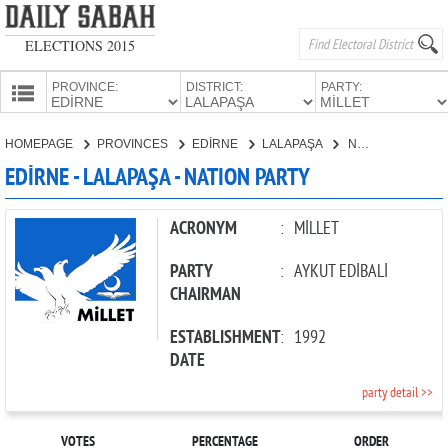
ELECTIONS 2015
PROVINCE:
DISTRICT:
PARTY:
HOMEPAGE
HOMEPAGE
PROVINCES
EDİRNE
LALAPAŞA
NATION PARTY
PROVINCES
EDİRNE - LALAPAŞA - NATION PARTY
CANDIDATES
PARTIES
ACRONYM
:
MİLLET
PARTY
:
AYKUT EDİBALİ
CHAIRMAN
ESTABLISHMENT
:
1992
DATE
party detail >>
VOTES
PERCENTAGE
ORDER