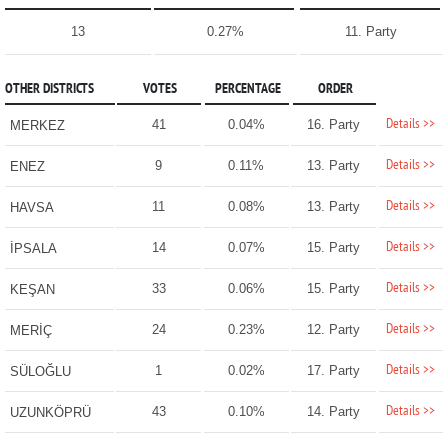
13
0.27%
11. Party
OTHER DISTRICTS
VOTES
PERCENTAGE
ORDER
Details >>
41
0.04%
16. Party
MERKEZ
Details >>
9
0.11%
13. Party
ENEZ
Details >>
11
0.08%
13. Party
HAVSA
Details >>
14
0.07%
15. Party
İPSALA
Details >>
33
0.06%
15. Party
KEŞAN
Details >>
24
0.23%
12. Party
MERİÇ
Details >>
1
0.02%
17. Party
SÜLOĞLU
Details >>
43
0.10%
14. Party
UZUNKÖPRÜ