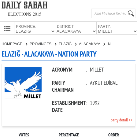
ELECTIONS 2015
PROVINCE:
DISTRICT:
PARTY:
HOMEPAGE
HOMEPAGE
PROVINCES
ELAZIĞ
ALACAKAYA
NATION PARTY
PROVINCES
ELAZIĞ - ALACAKAYA - NATION PARTY
CANDIDATES
PARTIES
ACRONYM
:
MİLLET
PARTY
:
AYKUT EDİBALİ
CHAIRMAN
ESTABLISHMENT
:
1992
DATE
party detail >>
VOTES
PERCENTAGE
ORDER