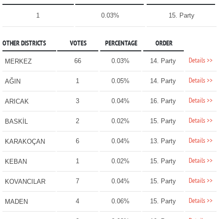
1
0.03%
15. Party
OTHER DISTRICTS
VOTES
PERCENTAGE
ORDER
Details >>
66
0.03%
14. Party
MERKEZ
Details >>
1
0.05%
14. Party
AĞIN
Details >>
3
0.04%
16. Party
ARICAK
Details >>
2
0.02%
15. Party
BASKİL
Details >>
6
0.04%
13. Party
KARAKOÇAN
Details >>
1
0.02%
15. Party
KEBAN
Details >>
7
0.04%
15. Party
KOVANCILAR
Details >>
4
0.06%
15. Party
MADEN