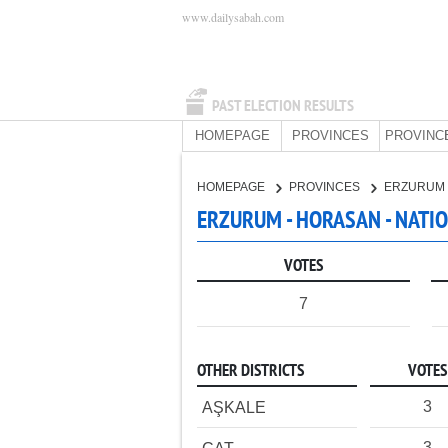
www.dailysabah.com
PAST ELECTION RESULTS
HOMEPAGE
PROVINCES
PROVINC
HOMEPAGE
PROVINCES
ERZURUM
ERZURUM - HORASAN - NATI
VOTES
7
OTHER DISTRICTS
VOTES
3
AŞKALE
3