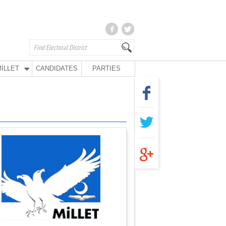
İLLET
CANDIDATES
PARTIES