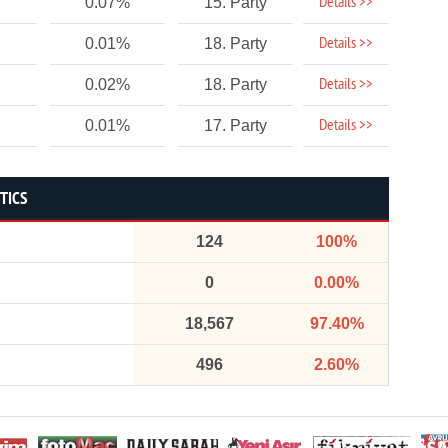
Details >>
0.07%
15. Party
Details >>
0.01%
18. Party
Details >>
0.02%
18. Party
Details >>
0.01%
17. Party
TICS
124
100%
0
0.00%
18,567
97.40%
496
2.60%