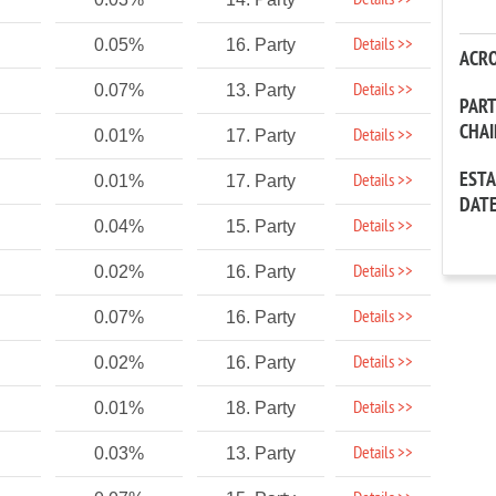
Details >>
Details >>
0.05%
16. Party
ACR
Details >>
0.07%
13. Party
PAR
CHA
Details >>
0.01%
17. Party
EST
Details >>
0.01%
17. Party
DAT
Details >>
0.04%
15. Party
Details >>
0.02%
16. Party
Details >>
0.07%
16. Party
Details >>
0.02%
16. Party
Details >>
0.01%
18. Party
Details >>
0.03%
13. Party