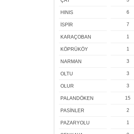
ÇAT
6
HINIS
7
İSPİR
1
KARAÇOBAN
1
KÖPRÜKÖY
3
NARMAN
3
OLTU
3
OLUR
15
PALANDÖKEN
2
PASİNLER
1
PAZARYOLU