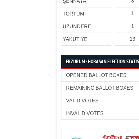
8
ŞENKAYA
1
TORTUM
1
UZUNDERE
13
YAKUTİYE
ERZURUM - HORASAN ELECTION STATIS
OPENED BALLOT BOXES
REMAINING BALLOT BOXES
VALID VOTES
INVALID VOTES