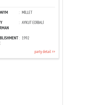
ONYM
:
MİLLET
TY
:
AYKUT EDİBALİ
IRMAN
ABLISHMENT
:
1992
E
party detail >>