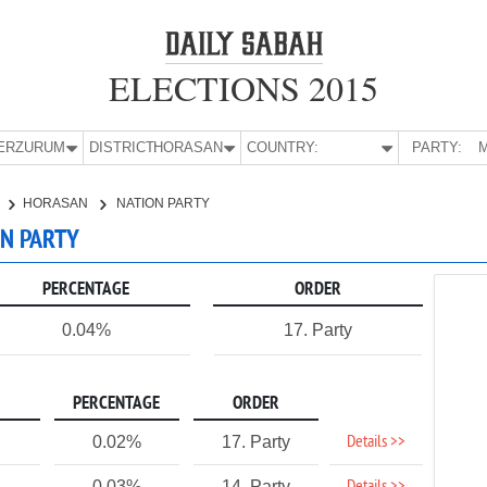
ELECTIONS 2015
E:
ERZURUM
DISTRICT:
HORASAN
COUNTRY:
PARTY:
M
HORASAN
NATION PARTY
ON PARTY
PERCENTAGE
ORDER
0.04%
17. Party
PERCENTAGE
ORDER
Details >>
0.02%
17. Party
0.03%
14. Party