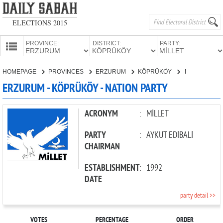
ELECTIONS 2015
PROVINCE:
DISTRICT:
PARTY:
HOMEPAGE
HOMEPAGE
PROVINCES
ERZURUM
KÖPRÜKÖY
NATION PARTY
PROVINCES
ERZURUM - KÖPRÜKÖY - NATION PARTY
CANDIDATES
PARTIES
ACRONYM
:
MİLLET
PARTY
:
AYKUT EDİBALİ
CHAIRMAN
ESTABLISHMENT
:
1992
DATE
party detail >>
VOTES
PERCENTAGE
ORDER