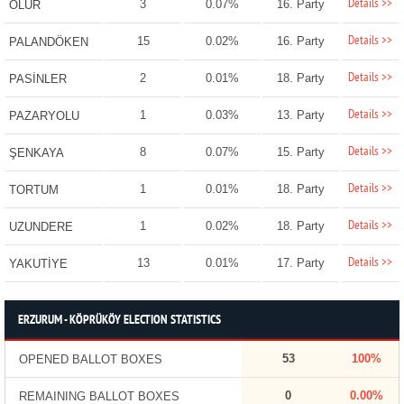
Details >>
3
0.07%
16. Party
OLUR
Details >>
15
0.02%
16. Party
PALANDÖKEN
Details >>
2
0.01%
18. Party
PASİNLER
Details >>
1
0.03%
13. Party
PAZARYOLU
Details >>
8
0.07%
15. Party
ŞENKAYA
Details >>
1
0.01%
18. Party
TORTUM
Details >>
1
0.02%
18. Party
UZUNDERE
Details >>
13
0.01%
17. Party
YAKUTİYE
ERZURUM - KÖPRÜKÖY ELECTION STATISTICS
53
100%
OPENED BALLOT BOXES
0
0.00%
REMAINING BALLOT BOXES