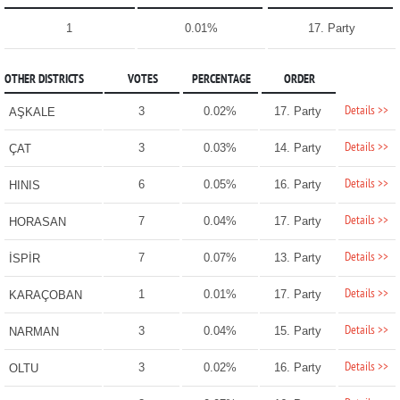
1
0.01%
17. Party
OTHER DISTRICTS
VOTES
PERCENTAGE
ORDER
Details >>
3
0.02%
17. Party
AŞKALE
Details >>
3
0.03%
14. Party
ÇAT
Details >>
6
0.05%
16. Party
HINIS
Details >>
7
0.04%
17. Party
HORASAN
Details >>
7
0.07%
13. Party
İSPİR
Details >>
1
0.01%
17. Party
KARAÇOBAN
Details >>
3
0.04%
15. Party
NARMAN
Details >>
3
0.02%
16. Party
OLTU