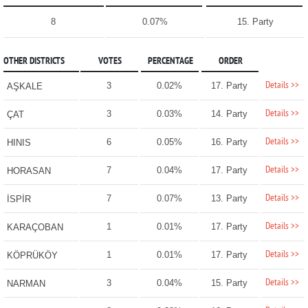
8
0.07%
15. Party
OTHER DISTRICTS
VOTES
PERCENTAGE
ORDER
Details >>
3
0.02%
17. Party
AŞKALE
Details >>
3
0.03%
14. Party
ÇAT
Details >>
6
0.05%
16. Party
HINIS
Details >>
7
0.04%
17. Party
HORASAN
Details >>
7
0.07%
13. Party
İSPİR
Details >>
1
0.01%
17. Party
KARAÇOBAN
Details >>
1
0.01%
17. Party
KÖPRÜKÖY
Details >>
3
0.04%
15. Party
NARMAN