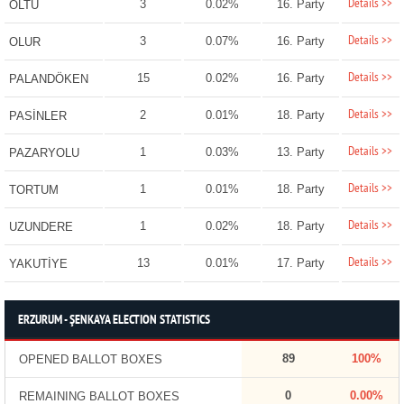
Details >>
3
0.02%
16. Party
OLTU
Details >>
3
0.07%
16. Party
OLUR
Details >>
15
0.02%
16. Party
PALANDÖKEN
Details >>
2
0.01%
18. Party
PASİNLER
Details >>
1
0.03%
13. Party
PAZARYOLU
Details >>
1
0.01%
18. Party
TORTUM
Details >>
1
0.02%
18. Party
UZUNDERE
Details >>
13
0.01%
17. Party
YAKUTİYE
ERZURUM - ŞENKAYA ELECTION STATISTICS
89
100%
OPENED BALLOT BOXES
0
0.00%
REMAINING BALLOT BOXES