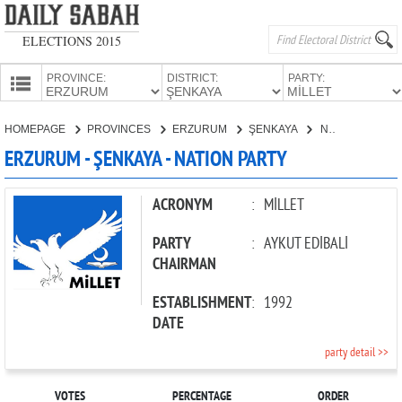
ELECTIONS 2015
PROVINCE:
DISTRICT:
PARTY:
HOMEPAGE
HOMEPAGE
PROVINCES
ERZURUM
ŞENKAYA
NATION PARTY
PROVINCES
ERZURUM - ŞENKAYA - NATION PARTY
CANDIDATES
PARTIES
ACRONYM
:
MİLLET
PARTY
:
AYKUT EDİBALİ
CHAIRMAN
ESTABLISHMENT
:
1992
DATE
party detail >>
VOTES
PERCENTAGE
ORDER