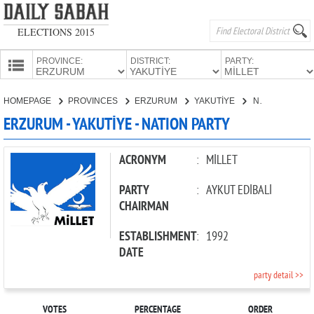
ELECTIONS 2015
PROVINCE:
DISTRICT:
PARTY:
HOMEPAGE
HOMEPAGE
PROVINCES
ERZURUM
YAKUTİYE
NATION PARTY
PROVINCES
ERZURUM - YAKUTİYE - NATION PARTY
CANDIDATES
PARTIES
ACRONYM
:
MİLLET
PARTY
:
AYKUT EDİBALİ
CHAIRMAN
ESTABLISHMENT
:
1992
DATE
party detail >>
VOTES
PERCENTAGE
ORDER