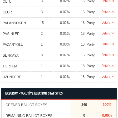
Details >>
3
0.02%
16. Party
OLTU
Details >>
3
0.07%
16. Party
OLUR
Details >>
15
0.02%
16. Party
PALANDÖKEN
Details >>
2
0.01%
18. Party
PASİNLER
Details >>
1
0.03%
13. Party
PAZARYOLU
Details >>
8
0.07%
15. Party
ŞENKAYA
Details >>
1
0.01%
18. Party
TORTUM
Details >>
1
0.02%
18. Party
UZUNDERE
ERZURUM - YAKUTİYE ELECTION STATISTICS
346
100%
OPENED BALLOT BOXES
0
0.00%
REMAINING BALLOT BOXES