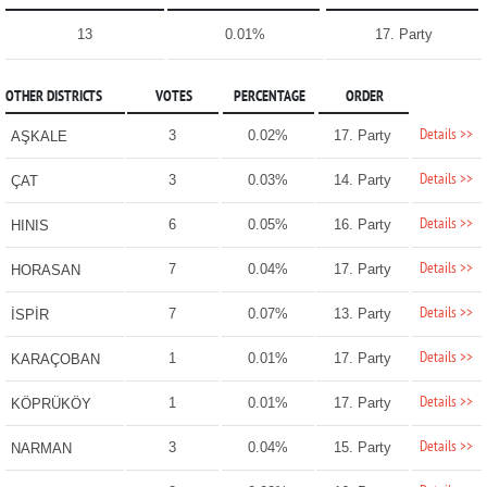
13
0.01%
17. Party
OTHER DISTRICTS
VOTES
PERCENTAGE
ORDER
Details >>
3
0.02%
17. Party
AŞKALE
Details >>
3
0.03%
14. Party
ÇAT
Details >>
6
0.05%
16. Party
HINIS
Details >>
7
0.04%
17. Party
HORASAN
Details >>
7
0.07%
13. Party
İSPİR
Details >>
1
0.01%
17. Party
KARAÇOBAN
Details >>
1
0.01%
17. Party
KÖPRÜKÖY
Details >>
3
0.04%
15. Party
NARMAN