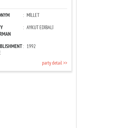
ONYM
:
MİLLET
TY
:
AYKUT EDİBALİ
IRMAN
ABLISHMENT
:
1992
E
party detail >>