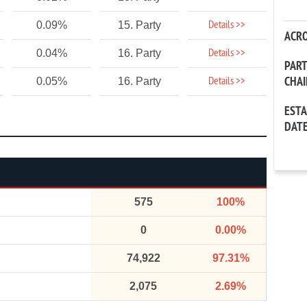
Details >>
0.09%
15. Party
ACR
Details >>
0.04%
16. Party
PAR
CHA
Details >>
0.05%
16. Party
EST
DAT
575
100%
0
0.00%
74,922
97.31%
2,075
2.69%