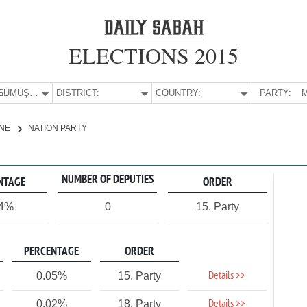
ELECTIONS 2015
E:
GÜMÜŞHANE
DISTRICT:
COUNTRY:
PARTY:
M
NE
NATION PARTY
NUMBER OF DEPUTIES
NTAGE
ORDER
04%
0
15. Party
PERCENTAGE
ORDER
Details >>
0.05%
15. Party
Details >>
0.02%
18. Party