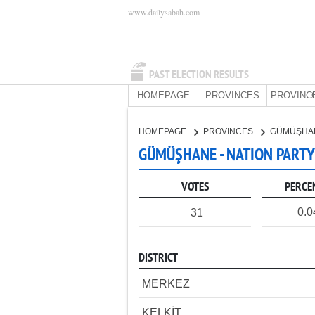
www.dailysabah.com
PAST ELECTION RESULTS
HOMEPAGE
PROVINCES
PROVINC
HOMEPAGE
PROVINCES
GÜMÜŞHA
GÜMÜŞHANE - NATION PARTY
VOTES
PERCE
0.
31
DISTRICT
MERKEZ
KELKİT