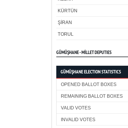
KÜRTÜN
ŞİRAN
TORUL
GÜMÜŞHANE - MİLLET DEPUTIES
GÜMÜŞHANE ELECTION STATISTICS
OPENED BALLOT BOXES
REMAINING BALLOT BOXES
VALID VOTES
INVALID VOTES