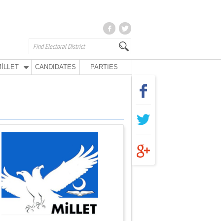
İLLET
CANDIDATES
PARTIES