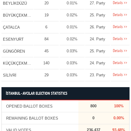
Details >>
20
0.01%
27. Party
BEYLİKDÜZÜ
Details >>
19
0.02%
25. Party
BÜYÜKÇEKMECE
Details >>
6
0.01%
26. Party
ÇATALCA
Details >>
84
0.02%
24. Party
ESENYURT
Details >>
45
0.03%
25. Party
GÜNGÖREN
Details >>
140
0.03%
24. Party
KÜÇÜKÇEKMECE
Details >>
29
0.03%
23. Party
SİLİVRİ
İSTANBUL - AVCILAR ELECTION STATISTICS
800
100%
OPENED BALLOT BOXES
0
0.00%
REMAINING BALLOT BOXES
236,437
93.48%
VALID VOTES