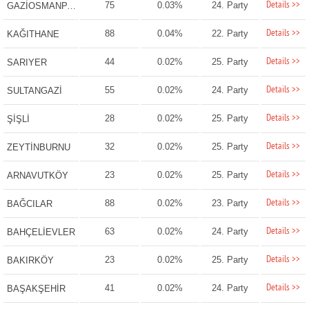
Details >>
75
0.03%
24. Party
GAZİOSMANPAŞA
Details >>
88
0.04%
22. Party
KAĞITHANE
Details >>
44
0.02%
25. Party
SARIYER
Details >>
55
0.02%
24. Party
SULTANGAZİ
Details >>
28
0.02%
25. Party
ŞİŞLİ
Details >>
32
0.02%
25. Party
ZEYTİNBURNU
Details >>
23
0.02%
25. Party
ARNAVUTKÖY
Details >>
88
0.02%
23. Party
BAĞCILAR
Details >>
63
0.02%
24. Party
BAHÇELİEVLER
Details >>
23
0.02%
25. Party
BAKIRKÖY
Details >>
41
0.02%
24. Party
BAŞAKŞEHİR