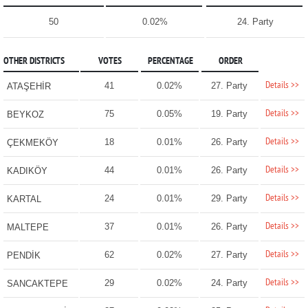
50
0.02%
24. Party
OTHER DISTRICTS
VOTES
PERCENTAGE
ORDER
Details >>
41
0.02%
27. Party
ATAŞEHİR
Details >>
75
0.05%
19. Party
BEYKOZ
Details >>
18
0.01%
26. Party
ÇEKMEKÖY
Details >>
44
0.01%
26. Party
KADIKÖY
Details >>
24
0.01%
29. Party
KARTAL
Details >>
37
0.01%
26. Party
MALTEPE
Details >>
62
0.02%
27. Party
PENDİK
Details >>
29
0.02%
24. Party
SANCAKTEPE