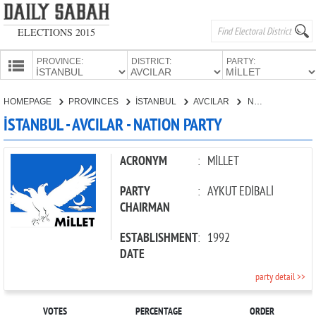
ELECTIONS 2015
PROVINCE:
DISTRICT:
PARTY:
HOMEPAGE
HOMEPAGE
PROVINCES
İSTANBUL
AVCILAR
NATION PARTY
PROVINCES
İSTANBUL - AVCILAR - NATION PARTY
CANDIDATES
PARTIES
ACRONYM
:
MİLLET
PARTY
:
AYKUT EDİBALİ
CHAIRMAN
ESTABLISHMENT
:
1992
DATE
party detail >>
VOTES
PERCENTAGE
ORDER