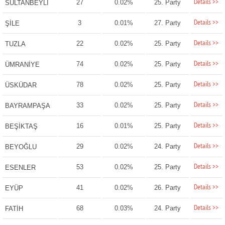
Details >>
27
0.02%
25. Party
SULTANBEYLİ
Details >>
3
0.01%
27. Party
ŞİLE
Details >>
22
0.02%
25. Party
TUZLA
Details >>
74
0.02%
25. Party
ÜMRANİYE
Details >>
78
0.02%
25. Party
ÜSKÜDAR
Details >>
33
0.02%
25. Party
BAYRAMPAŞA
Details >>
16
0.01%
25. Party
BEŞİKTAŞ
Details >>
29
0.02%
24. Party
BEYOĞLU
Details >>
53
0.02%
25. Party
ESENLER
Details >>
41
0.02%
26. Party
EYÜP
Details >>
68
0.03%
24. Party
FATİH