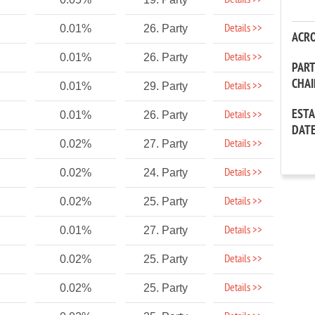
Details >>
Details >>
0.01%
26. Party
ACR
Details >>
0.01%
26. Party
PAR
CHA
Details >>
0.01%
29. Party
EST
Details >>
0.01%
26. Party
DAT
Details >>
0.02%
27. Party
Details >>
0.02%
24. Party
Details >>
0.02%
25. Party
Details >>
0.01%
27. Party
Details >>
0.02%
25. Party
Details >>
0.02%
25. Party