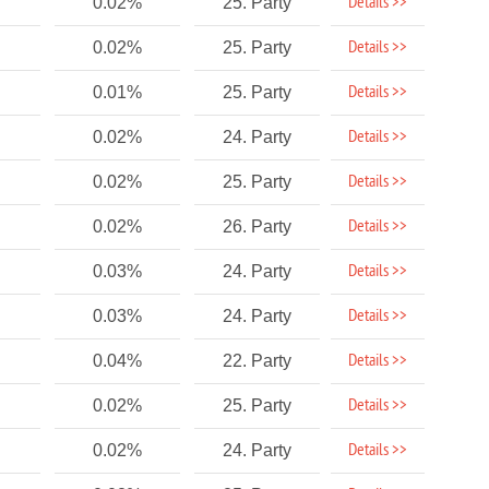
Details >>
0.02%
25. Party
Details >>
0.02%
25. Party
Details >>
0.01%
25. Party
Details >>
0.02%
24. Party
Details >>
0.02%
25. Party
Details >>
0.02%
26. Party
Details >>
0.03%
24. Party
Details >>
0.03%
24. Party
Details >>
0.04%
22. Party
Details >>
0.02%
25. Party
Details >>
0.02%
24. Party