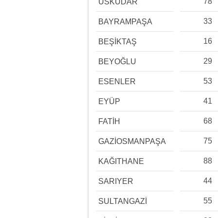
78
ÜSKÜDAR
33
BAYRAMPAŞA
16
BEŞİKTAŞ
29
BEYOĞLU
53
ESENLER
41
EYÜP
68
FATİH
75
GAZİOSMANPAŞA
88
KAĞITHANE
44
SARIYER
55
SULTANGAZİ