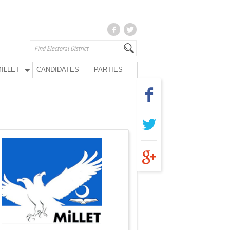
İLLET
CANDIDATES
PARTIES