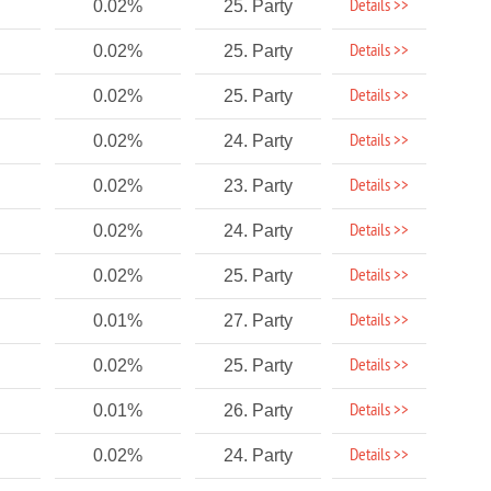
Details >>
0.02%
25. Party
Details >>
0.02%
25. Party
Details >>
0.02%
25. Party
Details >>
0.02%
24. Party
Details >>
0.02%
23. Party
Details >>
0.02%
24. Party
Details >>
0.02%
25. Party
Details >>
0.01%
27. Party
Details >>
0.02%
25. Party
Details >>
0.01%
26. Party
Details >>
0.02%
24. Party