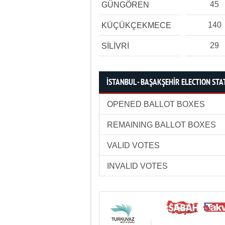
45
GÜNGÖREN
140
KÜÇÜKÇEKMECE
29
SİLİVRİ
İSTANBUL - BAŞAKŞEHİR ELECTION STA
OPENED BALLOT BOXES
REMAINING BALLOT BOXES
VALID VOTES
INVALID VOTES