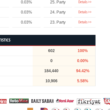
Details >>
0.03%
25. Party
Details >>
0.03%
24. Party
Details >>
0.03%
23. Party
TISTICS
602
100%
0
0.00%
184,440
94.42%
10,906
5.58%