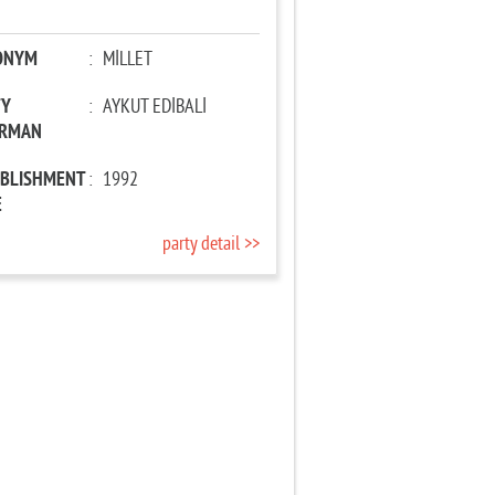
ONYM
:
MİLLET
TY
:
AYKUT EDİBALİ
IRMAN
ABLISHMENT
:
1992
E
party detail >>