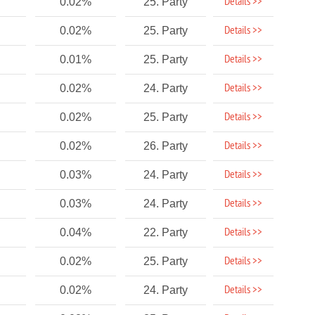
Details >>
0.02%
25. Party
Details >>
0.02%
25. Party
Details >>
0.01%
25. Party
Details >>
0.02%
24. Party
Details >>
0.02%
25. Party
Details >>
0.02%
26. Party
Details >>
0.03%
24. Party
Details >>
0.03%
24. Party
Details >>
0.04%
22. Party
Details >>
0.02%
25. Party
Details >>
0.02%
24. Party