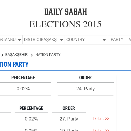
ELECTIONS 2015
E:
İSTANBUL
DISTRICT:
BAŞAKŞEHİR
COUNTRY:
PARTY:
M
BAŞAKŞEHİR
NATION PARTY
ATION PARTY
PERCENTAGE
ORDER
0.02%
24. Party
PERCENTAGE
ORDER
Details >>
0.02%
27. Party
0.05%
19. Party