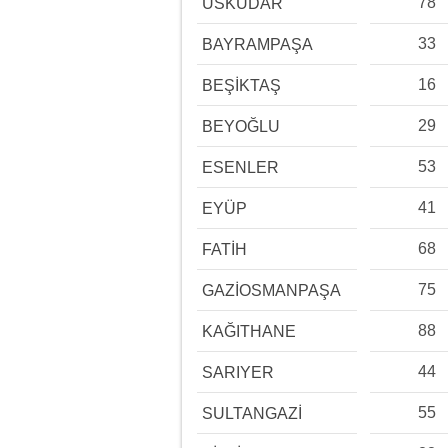
78
ÜSKÜDAR
33
BAYRAMPAŞA
16
BEŞİKTAŞ
29
BEYOĞLU
53
ESENLER
41
EYÜP
68
FATİH
75
GAZİOSMANPAŞA
88
KAĞITHANE
44
SARIYER
55
SULTANGAZİ