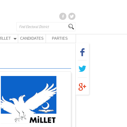
İLLET
CANDIDATES
PARTIES