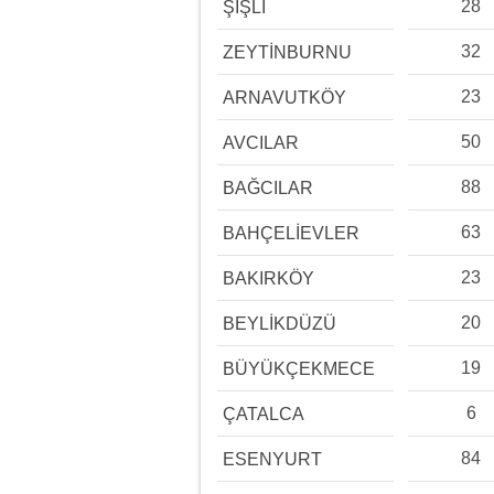
28
ŞİŞLİ
32
ZEYTİNBURNU
23
ARNAVUTKÖY
50
AVCILAR
88
BAĞCILAR
63
BAHÇELİEVLER
23
BAKIRKÖY
20
BEYLİKDÜZÜ
19
BÜYÜKÇEKMECE
6
ÇATALCA
84
ESENYURT