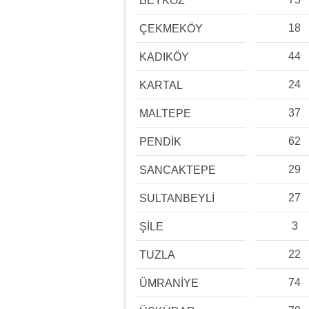
BEYKOZ
18
ÇEKMEKÖY
44
KADIKÖY
24
KARTAL
37
MALTEPE
62
PENDİK
29
SANCAKTEPE
27
SULTANBEYLİ
3
ŞİLE
22
TUZLA
74
ÜMRANİYE