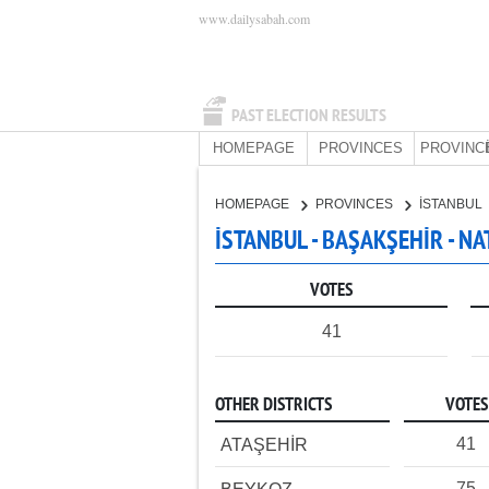
www.dailysabah.com
PAST ELECTION RESULTS
HOMEPAGE
PROVINCES
PROVINC
HOMEPAGE
PROVINCES
İSTANBUL
İSTANBUL - BAŞAKŞEHİR - N
VOTES
41
OTHER DISTRICTS
VOTES
41
ATAŞEHİR
75