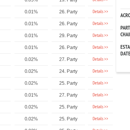
Details >>
Details >>
0.01%
26. Party
ACR
Details >>
0.01%
26. Party
PAR
CHA
Details >>
0.01%
29. Party
EST
Details >>
0.01%
26. Party
DAT
Details >>
0.02%
27. Party
Details >>
0.02%
24. Party
Details >>
0.02%
25. Party
Details >>
0.01%
27. Party
Details >>
0.02%
25. Party
Details >>
0.02%
25. Party