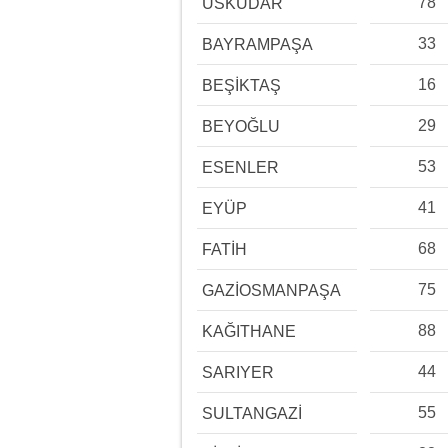
78
ÜSKÜDAR
33
BAYRAMPAŞA
16
BEŞİKTAŞ
29
BEYOĞLU
53
ESENLER
41
EYÜP
68
FATİH
75
GAZİOSMANPAŞA
88
KAĞITHANE
44
SARIYER
55
SULTANGAZİ