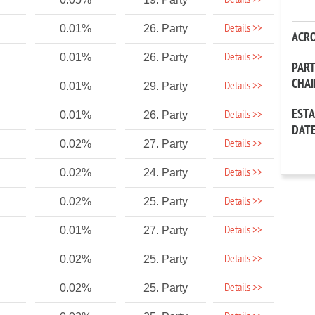
Details >>
Details >>
0.01%
26. Party
ACR
Details >>
0.01%
26. Party
PAR
CHA
Details >>
0.01%
29. Party
EST
Details >>
0.01%
26. Party
DAT
Details >>
0.02%
27. Party
Details >>
0.02%
24. Party
Details >>
0.02%
25. Party
Details >>
0.01%
27. Party
Details >>
0.02%
25. Party
Details >>
0.02%
25. Party