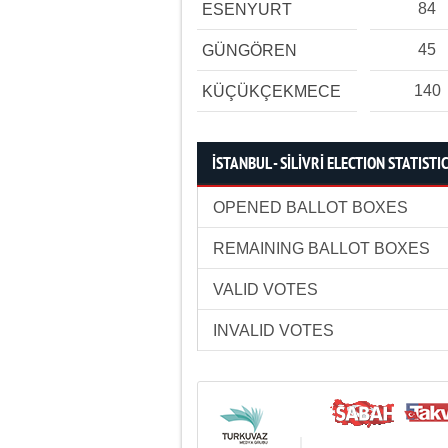
84
ESENYURT
45
GÜNGÖREN
140
KÜÇÜKÇEKMECE
İSTANBUL - SİLİVRİ ELECTION STATISTI
OPENED BALLOT BOXES
REMAINING BALLOT BOXES
VALID VOTES
INVALID VOTES