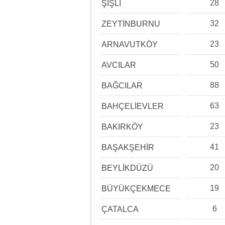
28
ŞİŞLİ
32
ZEYTİNBURNU
23
ARNAVUTKÖY
50
AVCILAR
88
BAĞCILAR
63
BAHÇELİEVLER
23
BAKIRKÖY
41
BAŞAKŞEHİR
20
BEYLİKDÜZÜ
19
BÜYÜKÇEKMECE
6
ÇATALCA