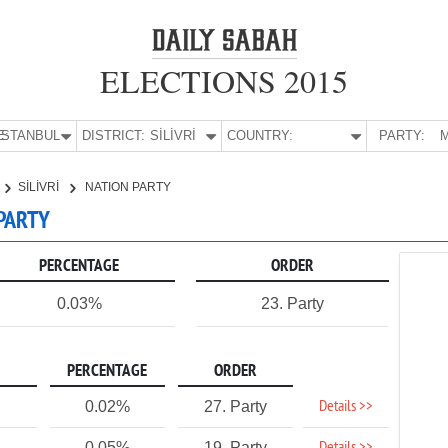
ELECTIONS 2015
E:
İSTANBUL
DISTRICT:
SİLİVRİ
COUNTRY:
PARTY:
M
SİLİVRİ
NATION PARTY
 PARTY
PERCENTAGE
ORDER
0.03%
23. Party
PERCENTAGE
ORDER
Details >>
0.02%
27. Party
0.05%
19. Party