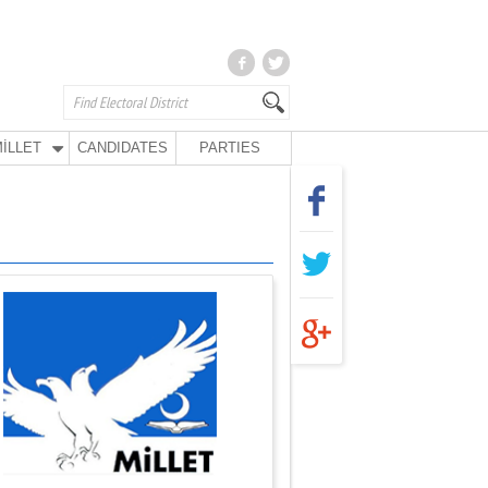
İLLET
CANDIDATES
PARTIES