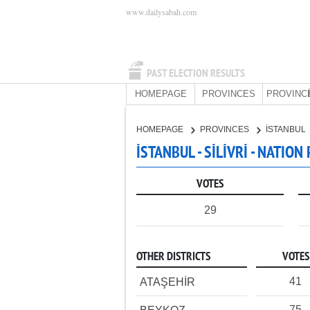
www.dailysabah.com
PAST ELECTION RESULTS
HOMEPAGE
PROVINCES
PROVINC
HOMEPAGE
PROVINCES
İSTANBUL
İSTANBUL - SİLİVRİ - NATION
VOTES
29
OTHER DISTRICTS
VOTES
41
ATAŞEHİR
75