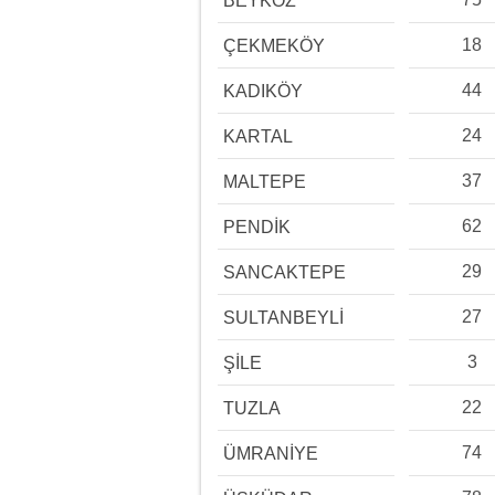
BEYKOZ
18
ÇEKMEKÖY
44
KADIKÖY
24
KARTAL
37
MALTEPE
62
PENDİK
29
SANCAKTEPE
27
SULTANBEYLİ
3
ŞİLE
22
TUZLA
74
ÜMRANİYE