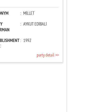
ONYM
:
MİLLET
TY
:
AYKUT EDİBALİ
IRMAN
ABLISHMENT
:
1992
E
party detail >>