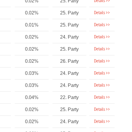
Details >>
0.02%
25. Party
Details >>
0.02%
25. Party
Details >>
0.01%
25. Party
Details >>
0.02%
24. Party
Details >>
0.02%
25. Party
Details >>
0.02%
26. Party
Details >>
0.03%
24. Party
Details >>
0.03%
24. Party
Details >>
0.04%
22. Party
Details >>
0.02%
25. Party
Details >>
0.02%
24. Party