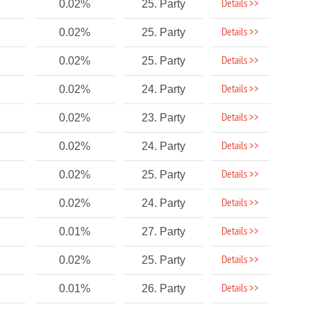
Details >>
0.02%
25. Party
Details >>
0.02%
25. Party
Details >>
0.02%
25. Party
Details >>
0.02%
24. Party
Details >>
0.02%
23. Party
Details >>
0.02%
24. Party
Details >>
0.02%
25. Party
Details >>
0.02%
24. Party
Details >>
0.01%
27. Party
Details >>
0.02%
25. Party
Details >>
0.01%
26. Party