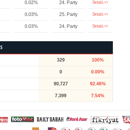
Details >>
0.02%
24. Party
Details >>
0.03%
25. Party
Details >>
0.03%
24. Party
CS
329
100%
0
0.00%
90,727
92.46%
7,399
7.54%