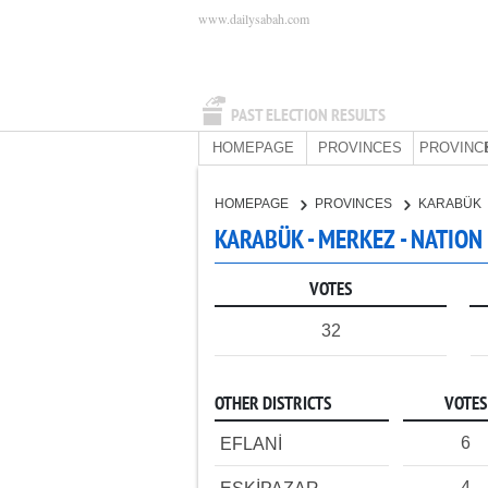
www.dailysabah.com
PAST ELECTION RESULTS
HOMEPAGE
PROVINCES
PROVINC
HOMEPAGE
PROVINCES
KARABÜK
KARABÜK - MERKEZ - NATION
VOTES
32
OTHER DISTRICTS
VOTES
6
EFLANİ
4