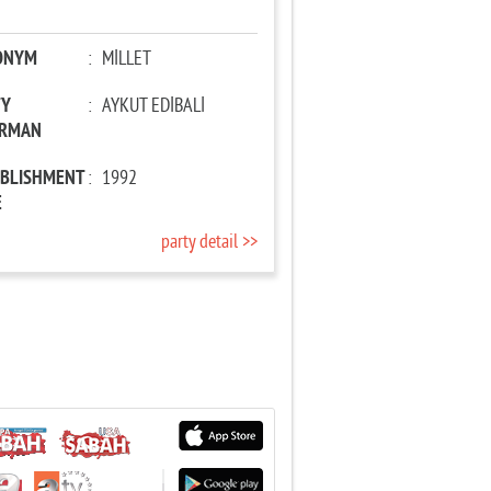
ONYM
:
MİLLET
TY
:
AYKUT EDİBALİ
IRMAN
ABLISHMENT
:
1992
E
party detail >>