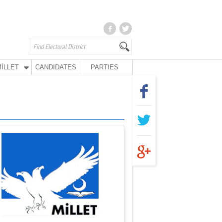
İLLET
CANDIDATES
PARTIES