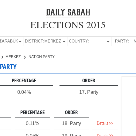
ELECTIONS 2015
E:
KARABÜK
DISTRICT:
MERKEZ
COUNTRY:
PARTY:
M
MERKEZ
NATION PARTY
 PARTY
PERCENTAGE
ORDER
0.04%
17. Party
PERCENTAGE
ORDER
Details >>
0.11%
18. Party
0.05%
19. Party