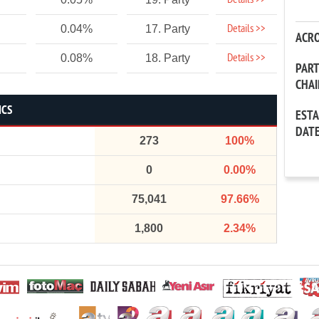
Details >>
Details >>
0.04%
17. Party
ACR
Details >>
0.08%
18. Party
PAR
CHA
ICS
EST
DAT
273
100%
0
0.00%
75,041
97.66%
1,800
2.34%