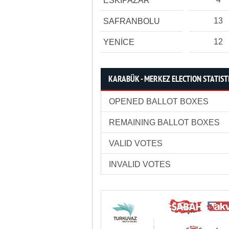
ESKİPAZAR
13
SAFRANBOLU
12
YENİCE
KARABÜK - MERKEZ ELECTION STATIST
OPENED BALLOT BOXES
REMAINING BALLOT BOXES
VALID VOTES
INVALID VOTES