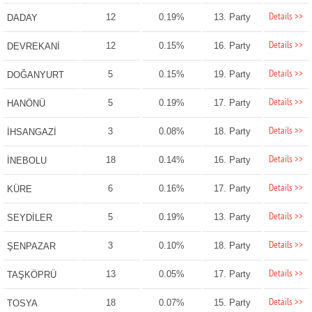
Details >>
12
0.19%
13. Party
DADAY
Details >>
12
0.15%
16. Party
DEVREKANİ
Details >>
5
0.15%
19. Party
DOĞANYURT
Details >>
5
0.19%
17. Party
HANÖNÜ
Details >>
3
0.08%
18. Party
İHSANGAZİ
Details >>
18
0.14%
16. Party
İNEBOLU
Details >>
6
0.16%
17. Party
KÜRE
Details >>
5
0.19%
13. Party
SEYDİLER
Details >>
3
0.10%
18. Party
ŞENPAZAR
Details >>
13
0.05%
17. Party
TAŞKÖPRÜ
Details >>
18
0.07%
15. Party
TOSYA