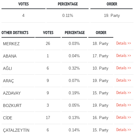
VOTES
PERCENTAGE
ORDER
4
0.11%
19. Party
OTHER DISTRICTS
VOTES
PERCENTAGE
ORDER
Details >>
26
0.03%
18. Party
MERKEZ
Details >>
1
0.04%
17. Party
ABANA
Details >>
6
0.32%
10. Party
AĞLI
Details >>
9
0.07%
19. Party
ARAÇ
Details >>
9
0.19%
15. Party
AZDAVAY
Details >>
3
0.05%
19. Party
BOZKURT
Details >>
17
0.13%
16. Party
CİDE
Details >>
6
0.14%
15. Party
ÇATALZEYTİN