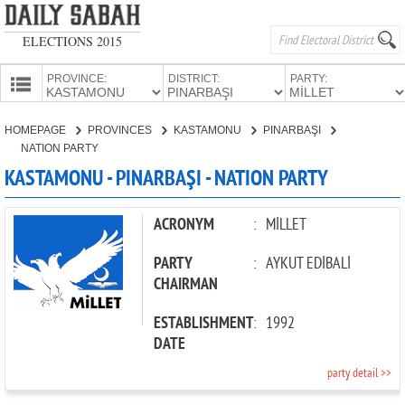
ELECTIONS 2015
PROVINCE:
DISTRICT:
PARTY:
HOMEPAGE
HOMEPAGE
PROVINCES
KASTAMONU
PINARBAŞI
PROVINCES
NATION PARTY
CANDIDATES
KASTAMONU - PINARBAŞI - NATION PARTY
PARTIES
ACRONYM
:
MİLLET
PARTY
:
AYKUT EDİBALİ
CHAIRMAN
ESTABLISHMENT
:
1992
DATE
party detail >>