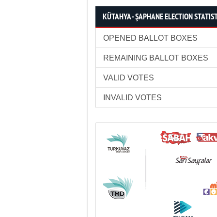
KÜTAHYA - ŞAPHANE ELECTION STATIS
OPENED BALLOT BOXES
REMAINING BALLOT BOXES
VALID VOTES
INVALID VOTES