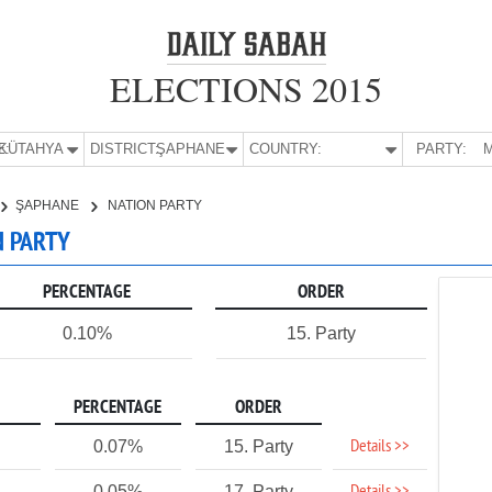
ELECTIONS 2015
E:
KÜTAHYA
DISTRICT:
ŞAPHANE
COUNTRY:
PARTY:
M
ŞAPHANE
NATION PARTY
N PARTY
PERCENTAGE
ORDER
0.10%
15. Party
PERCENTAGE
ORDER
Details >>
0.07%
15. Party
0.05%
17. Party