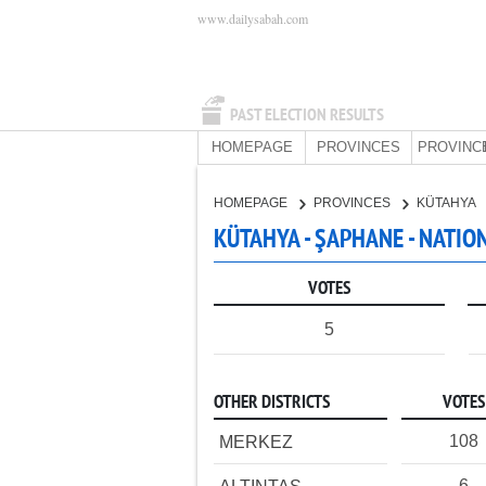
www.dailysabah.com
PAST ELECTION RESULTS
HOMEPAGE
PROVINCES
PROVINC
HOMEPAGE
PROVINCES
KÜTAHYA
KÜTAHYA - ŞAPHANE - NATIO
VOTES
5
OTHER DISTRICTS
VOTES
108
MERKEZ
6