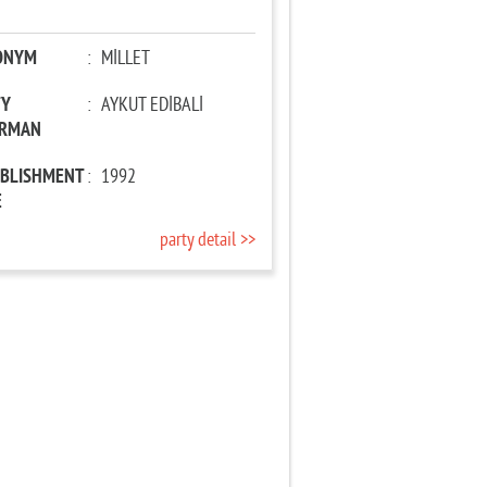
ONYM
:
MİLLET
TY
:
AYKUT EDİBALİ
IRMAN
ABLISHMENT
:
1992
E
party detail >>