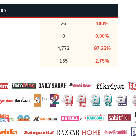
TICS
26
100%
0
0.00%
4,773
97.25%
135
2.75%