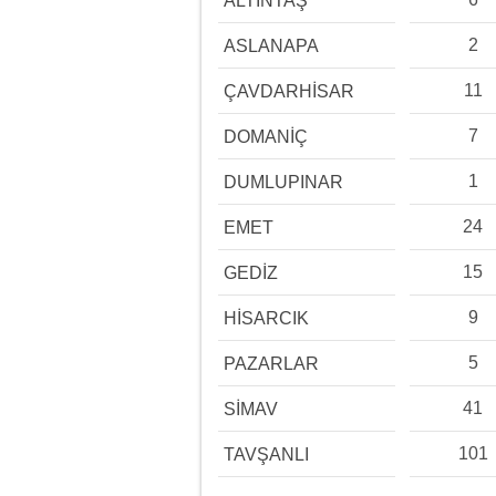
ALTINTAŞ
2
ASLANAPA
11
ÇAVDARHİSAR
7
DOMANİÇ
1
DUMLUPINAR
24
EMET
15
GEDİZ
9
HİSARCIK
5
PAZARLAR
41
SİMAV
101
TAVŞANLI