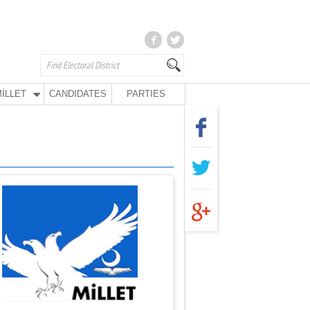
İLLET
CANDIDATES
PARTIES