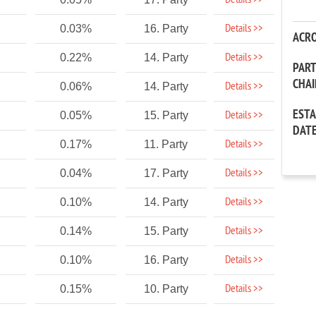
Details >>
Details >>
0.03%
16. Party
ACR
Details >>
0.22%
14. Party
PAR
CHA
Details >>
0.06%
14. Party
EST
Details >>
0.05%
15. Party
DAT
Details >>
0.17%
11. Party
Details >>
0.04%
17. Party
Details >>
0.10%
14. Party
Details >>
0.14%
15. Party
Details >>
0.10%
16. Party
Details >>
0.15%
10. Party