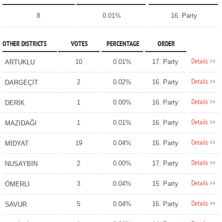
8
0.01%
16. Party
OTHER DISTRICTS
VOTES
PERCENTAGE
ORDER
Details >>
10
0.01%
17. Party
ARTUKLU
Details >>
2
0.02%
16. Party
DARGEÇİT
Details >>
1
0.00%
16. Party
DERİK
Details >>
1
0.01%
16. Party
MAZIDAĞI
Details >>
19
0.04%
16. Party
MİDYAT
Details >>
2
0.00%
17. Party
NUSAYBİN
Details >>
3
0.04%
15. Party
ÖMERLİ
Details >>
5
0.04%
16. Party
SAVUR