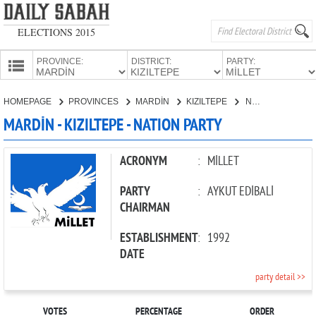
ELECTIONS 2015
PROVINCE:
DISTRICT:
PARTY:
HOMEPAGE
HOMEPAGE
PROVINCES
MARDİN
KIZILTEPE
NATION PARTY
PROVINCES
MARDİN - KIZILTEPE - NATION PARTY
CANDIDATES
PARTIES
ACRONYM
:
MİLLET
PARTY
:
AYKUT EDİBALİ
CHAIRMAN
ESTABLISHMENT
:
1992
DATE
party detail >>
VOTES
PERCENTAGE
ORDER