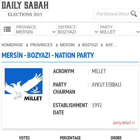
ELECTIONS 2015
PROVINCE:
DISTRICT:
PARTY:
HOMEPAGE
HOMEPAGE
PROVINCES
MERSİN
BOZYAZI
NATION PARTY
PROVINCES
MERSİN - BOZYAZI - NATION PARTY
CANDIDATES
PARTIES
ACRONYM
:
MİLLET
PARTY
:
AYKUT EDİBALİ
CHAIRMAN
ESTABLISHMENT
:
1992
DATE
party detail >>
VOTES
PERCENTAGE
ORDER