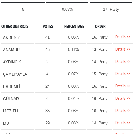
5
0.03%
17. Party
OTHER DISTRICTS
VOTES
PERCENTAGE
ORDER
Details >>
41
0.03%
16. Party
AKDENİZ
Details >>
46
0.11%
13. Party
ANAMUR
Details >>
2
0.03%
14. Party
AYDINCIK
Details >>
4
0.07%
15. Party
ÇAMLIYAYLA
Details >>
24
0.03%
16. Party
ERDEMLİ
Details >>
6
0.04%
16. Party
GÜLNAR
Details >>
35
0.03%
16. Party
MEZİTLİ
Details >>
29
0.08%
14. Party
MUT