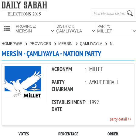
ELECTIONS 2015
PROVINCE:
DISTRICT:
PARTY:
HOMEPAGE
HOMEPAGE
PROVINCES
MERSİN
ÇAMLIYAYLA
NATION PARTY
PROVINCES
MERSİN - ÇAMLIYAYLA - NATION PARTY
CANDIDATES
PARTIES
ACRONYM
:
MİLLET
PARTY
:
AYKUT EDİBALİ
CHAIRMAN
ESTABLISHMENT
:
1992
DATE
party detail >>
VOTES
PERCENTAGE
ORDER