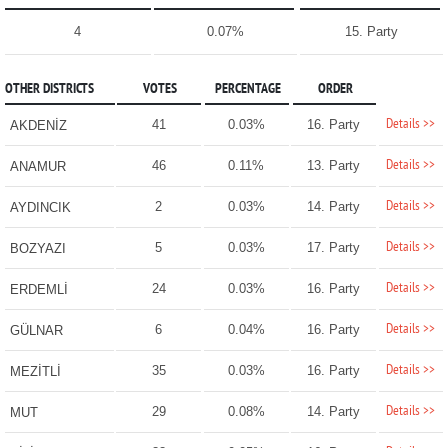
4
0.07%
15. Party
OTHER DISTRICTS
VOTES
PERCENTAGE
ORDER
Details >>
41
0.03%
16. Party
AKDENİZ
Details >>
46
0.11%
13. Party
ANAMUR
Details >>
2
0.03%
14. Party
AYDINCIK
Details >>
5
0.03%
17. Party
BOZYAZI
Details >>
24
0.03%
16. Party
ERDEMLİ
Details >>
6
0.04%
16. Party
GÜLNAR
Details >>
35
0.03%
16. Party
MEZİTLİ
Details >>
29
0.08%
14. Party
MUT