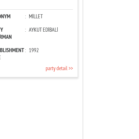
ONYM
:
MİLLET
TY
:
AYKUT EDİBALİ
IRMAN
ABLISHMENT
:
1992
E
party detail >>