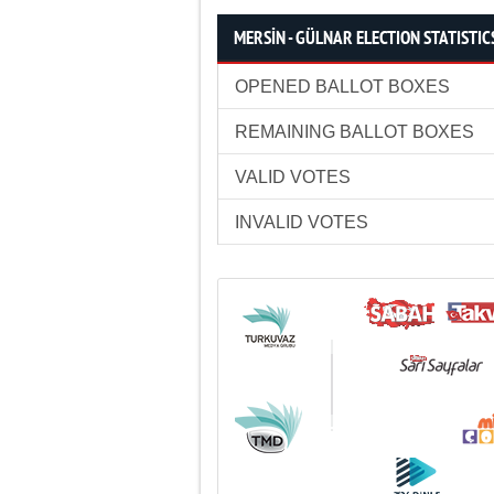
MERSİN - GÜLNAR ELECTION STATISTIC
OPENED BALLOT BOXES
REMAINING BALLOT BOXES
VALID VOTES
INVALID VOTES