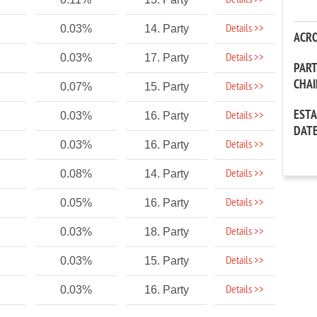
Details >>
Details >>
0.03%
14. Party
ACR
Details >>
0.03%
17. Party
PAR
CHA
Details >>
0.07%
15. Party
EST
Details >>
0.03%
16. Party
DAT
Details >>
0.03%
16. Party
Details >>
0.08%
14. Party
Details >>
0.05%
16. Party
Details >>
0.03%
18. Party
Details >>
0.03%
15. Party
Details >>
0.03%
16. Party