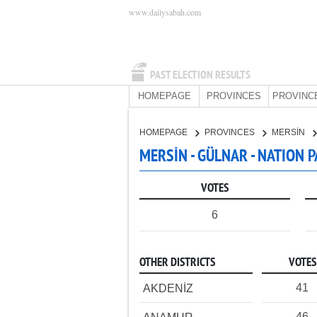
www.dailysabah.com
PAST ELECTION RESULTS
HOMEPAGE
PROVINCES
PROVINC
HOMEPAGE
PROVINCES
MERSİN
MERSİN - GÜLNAR - NATION 
VOTES
6
OTHER DISTRICTS
VOTES
41
AKDENİZ
46