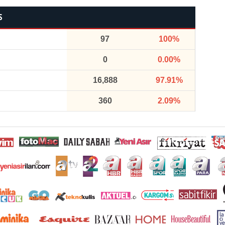
S
97
100%
0
0.00%
16,888
97.91%
360
2.09%