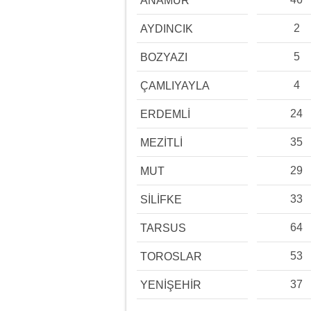
ANAMUR
2
AYDINCIK
5
BOZYAZI
4
ÇAMLIYAYLA
24
ERDEMLİ
35
MEZİTLİ
29
MUT
33
SİLİFKE
64
TARSUS
53
TOROSLAR
37
YENİŞEHİR