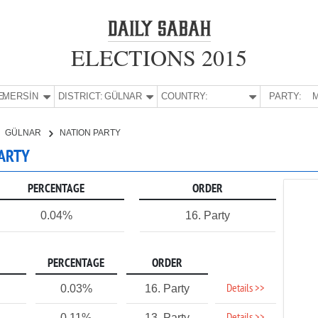
ELECTIONS 2015
E:
MERSİN
DISTRICT:
GÜLNAR
COUNTRY:
PARTY:
M
GÜLNAR
NATION PARTY
PARTY
PERCENTAGE
ORDER
0.04%
16. Party
PERCENTAGE
ORDER
Details >>
0.03%
16. Party
0.11%
13. Party