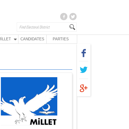
İLLET
CANDIDATES
PARTIES