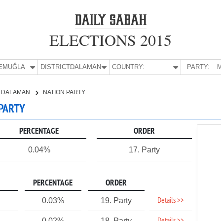
ELECTIONS 2015
E:
MUĞLA
DISTRICT:
DALAMAN
COUNTRY:
PARTY:
M
DALAMAN
NATION PARTY
 PARTY
PERCENTAGE
ORDER
0.04%
17. Party
PERCENTAGE
ORDER
Details >>
0.03%
19. Party
0.02%
18. Party