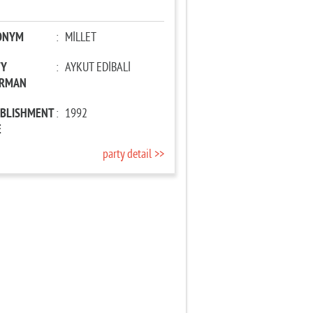
ONYM
:
MİLLET
TY
:
AYKUT EDİBALİ
IRMAN
ABLISHMENT
:
1992
E
party detail >>