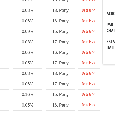
Details >>
Details >>
0.03%
18. Party
ACR
Details >>
0.06%
16. Party
PAR
CHA
Details >>
0.09%
15. Party
EST
Details >>
0.03%
17. Party
DAT
Details >>
0.06%
16. Party
Details >>
0.05%
17. Party
Details >>
0.03%
18. Party
Details >>
0.06%
17. Party
Details >>
0.16%
15. Party
Details >>
0.05%
16. Party