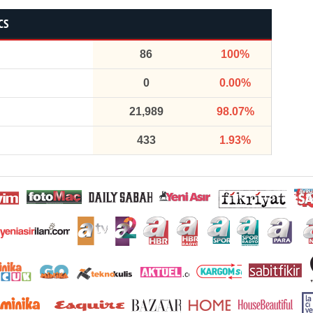
CS
86
100%
0
0.00%
21,989
98.07%
433
1.93%