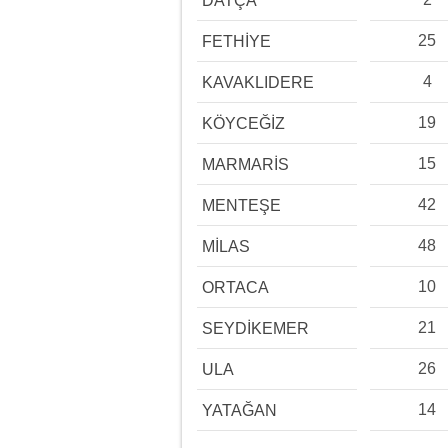
DATÇA
25
FETHİYE
4
KAVAKLIDERE
19
KÖYCEĞİZ
15
MARMARİS
42
MENTEŞE
48
MİLAS
10
ORTACA
21
SEYDİKEMER
26
ULA
14
YATAĞAN