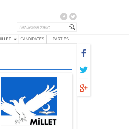
İLLET
CANDIDATES
PARTIES