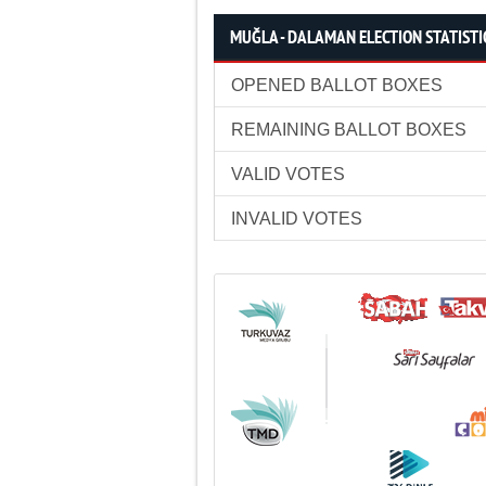
MUĞLA - DALAMAN ELECTION STATISTI
OPENED BALLOT BOXES
REMAINING BALLOT BOXES
VALID VOTES
INVALID VOTES