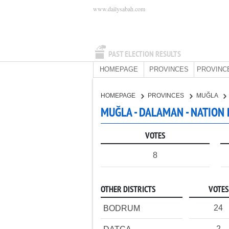
www.dailysabah.com
PAST ELECTION RESULTS
HOMEPAGE
PROVINCES
PROVINC
HOMEPAGE
PROVINCES
MUĞLA
MUĞLA - DALAMAN - NATION
VOTES
8
OTHER DISTRICTS
VOTES
24
BODRUM
2