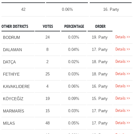
42
0.06%
16. Party
OTHER DISTRICTS
VOTES
PERCENTAGE
ORDER
Details >>
24
0.03%
19. Party
BODRUM
Details >>
8
0.04%
17. Party
DALAMAN
Details >>
2
0.02%
18. Party
DATÇA
Details >>
25
0.03%
18. Party
FETHİYE
Details >>
4
0.06%
16. Party
KAVAKLIDERE
Details >>
19
0.09%
15. Party
KÖYCEĞİZ
Details >>
15
0.03%
17. Party
MARMARİS
Details >>
48
0.05%
17. Party
MİLAS