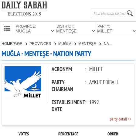
ELECTIONS 2015
PROVINCE:
DISTRICT:
PARTY:
HOMEPAGE
HOMEPAGE
PROVINCES
MUĞLA
MENTEŞE
NATION PARTY
PROVINCES
MUĞLA - MENTEŞE - NATION PARTY
CANDIDATES
PARTIES
ACRONYM
:
MİLLET
PARTY
:
AYKUT EDİBALİ
CHAIRMAN
ESTABLISHMENT
:
1992
DATE
party detail >>
VOTES
PERCENTAGE
ORDER