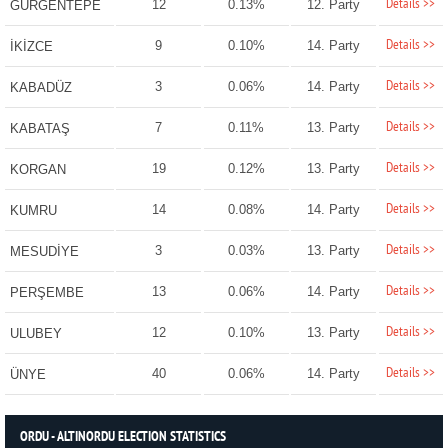
Details >>
12
0.13%
12. Party
GÜRGENTEPE
Details >>
9
0.10%
14. Party
İKİZCE
Details >>
3
0.06%
14. Party
KABADÜZ
Details >>
7
0.11%
13. Party
KABATAŞ
Details >>
19
0.12%
13. Party
KORGAN
Details >>
14
0.08%
14. Party
KUMRU
Details >>
3
0.03%
13. Party
MESUDİYE
Details >>
13
0.06%
14. Party
PERŞEMBE
Details >>
12
0.10%
13. Party
ULUBEY
Details >>
40
0.06%
14. Party
ÜNYE
ORDU - ALTINORDU ELECTION STATISTICS