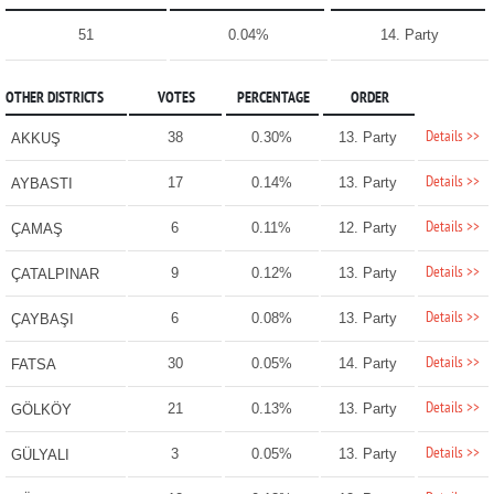
51
0.04%
14. Party
OTHER DISTRICTS
VOTES
PERCENTAGE
ORDER
Details >>
38
0.30%
13. Party
AKKUŞ
Details >>
17
0.14%
13. Party
AYBASTI
Details >>
6
0.11%
12. Party
ÇAMAŞ
Details >>
9
0.12%
13. Party
ÇATALPINAR
Details >>
6
0.08%
13. Party
ÇAYBAŞI
Details >>
30
0.05%
14. Party
FATSA
Details >>
21
0.13%
13. Party
GÖLKÖY
Details >>
3
0.05%
13. Party
GÜLYALI