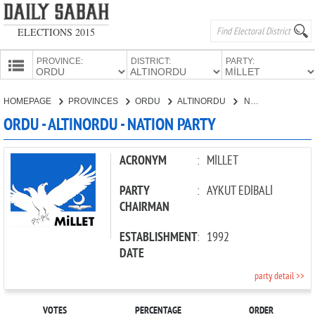
ELECTIONS 2015
PROVINCE:
DISTRICT:
PARTY:
HOMEPAGE
HOMEPAGE
PROVINCES
ORDU
ALTINORDU
NATION PARTY
PROVINCES
ORDU - ALTINORDU - NATION PARTY
CANDIDATES
PARTIES
ACRONYM
:
MİLLET
PARTY
:
AYKUT EDİBALİ
CHAIRMAN
ESTABLISHMENT
:
1992
DATE
party detail >>
VOTES
PERCENTAGE
ORDER