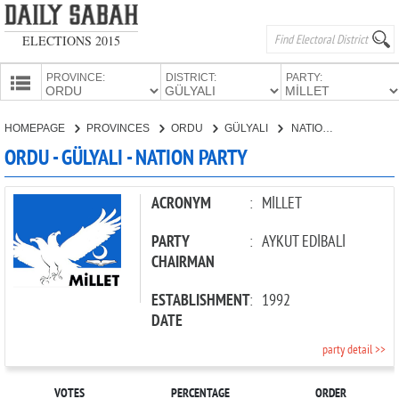
ELECTIONS 2015
PROVINCE:
DISTRICT:
PARTY:
HOMEPAGE
HOMEPAGE
PROVINCES
ORDU
GÜLYALI
NATION PARTY
PROVINCES
ORDU - GÜLYALI - NATION PARTY
CANDIDATES
PARTIES
ACRONYM
:
MİLLET
PARTY
:
AYKUT EDİBALİ
CHAIRMAN
ESTABLISHMENT
:
1992
DATE
party detail >>
VOTES
PERCENTAGE
ORDER