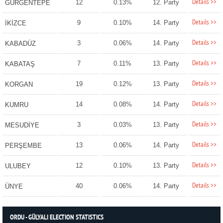
Details >>
12
0.13%
12. Party
GÜRGENTEPE
Details >>
9
0.10%
14. Party
İKİZCE
Details >>
3
0.06%
14. Party
KABADÜZ
Details >>
7
0.11%
13. Party
KABATAŞ
Details >>
19
0.12%
13. Party
KORGAN
Details >>
14
0.08%
14. Party
KUMRU
Details >>
3
0.03%
13. Party
MESUDİYE
Details >>
13
0.06%
14. Party
PERŞEMBE
Details >>
12
0.10%
13. Party
ULUBEY
Details >>
40
0.06%
14. Party
ÜNYE
ORDU - GÜLYALI ELECTION STATISTICS