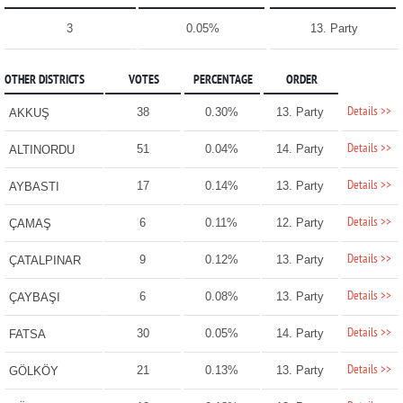
3
0.05%
13. Party
OTHER DISTRICTS
VOTES
PERCENTAGE
ORDER
Details >>
38
0.30%
13. Party
AKKUŞ
Details >>
51
0.04%
14. Party
ALTINORDU
Details >>
17
0.14%
13. Party
AYBASTI
Details >>
6
0.11%
12. Party
ÇAMAŞ
Details >>
9
0.12%
13. Party
ÇATALPINAR
Details >>
6
0.08%
13. Party
ÇAYBAŞI
Details >>
30
0.05%
14. Party
FATSA
Details >>
21
0.13%
13. Party
GÖLKÖY