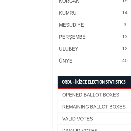
19
KORGAN
14
KUMRU
3
MESUDİYE
13
PERŞEMBE
12
ULUBEY
40
ÜNYE
ORDU - İKİZCE ELECTION STATISTICS
OPENED BALLOT BOXES
REMAINING BALLOT BOXES
VALID VOTES
INVALID VOTES