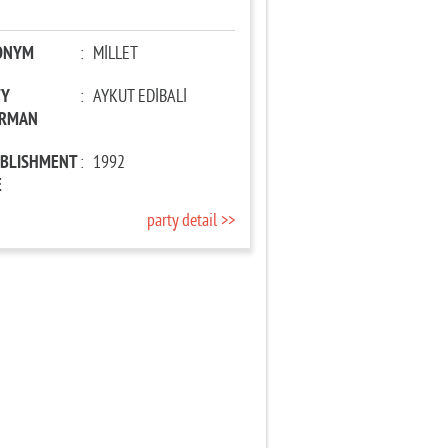
ONYM
:
MİLLET
TY
:
AYKUT EDİBALİ
IRMAN
ABLISHMENT
:
1992
E
party detail >>