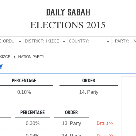
ELECTIONS 2015
E:
ORDU
DISTRICT:
İKİZCE
COUNTRY:
PARTY:
M
İKİZCE
NATION PARTY
Y
PERCENTAGE
ORDER
0.10%
14. Party
PERCENTAGE
ORDER
Details >>
0.30%
13. Party
0.04%
14. Party