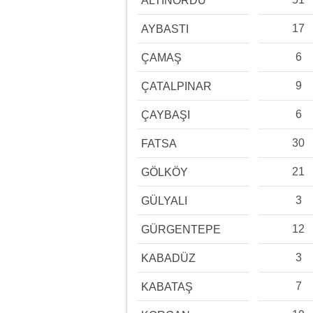
ALTINORDU
17
AYBASTI
6
ÇAMAŞ
9
ÇATALPINAR
6
ÇAYBAŞI
30
FATSA
21
GÖLKÖY
3
GÜLYALI
12
GÜRGENTEPE
3
KABADÜZ
7
KABATAŞ