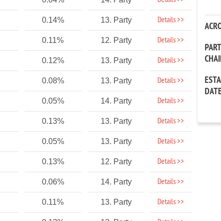
Details >>
Details >>
0.14%
13. Party
ACR
Details >>
0.11%
12. Party
PAR
CHA
Details >>
0.12%
13. Party
EST
Details >>
0.08%
13. Party
DAT
Details >>
0.05%
14. Party
Details >>
0.13%
13. Party
Details >>
0.05%
13. Party
Details >>
0.13%
12. Party
Details >>
0.06%
14. Party
Details >>
0.11%
13. Party