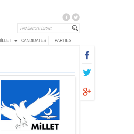
İLLET
CANDIDATES
PARTIES