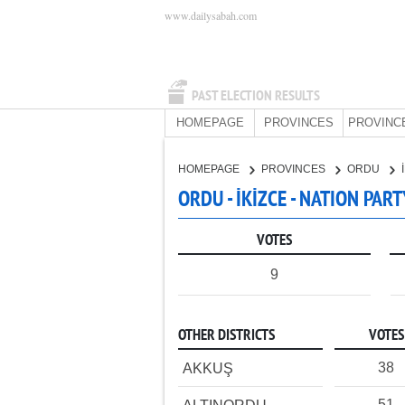
www.dailysabah.com
PAST ELECTION RESULTS
HOMEPAGE
PROVINCES
PROVINC
HOMEPAGE
PROVINCES
ORDU
ORDU - İKİZCE - NATION PART
VOTES
9
OTHER DISTRICTS
VOTES
38
AKKUŞ
51