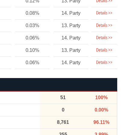
Details >>
0.12%
13. Party
Details >>
0.08%
14. Party
Details >>
0.03%
13. Party
Details >>
0.06%
14. Party
Details >>
0.10%
13. Party
Details >>
0.06%
14. Party
51
100%
0
0.00%
8,761
96.11%
355
3.89%