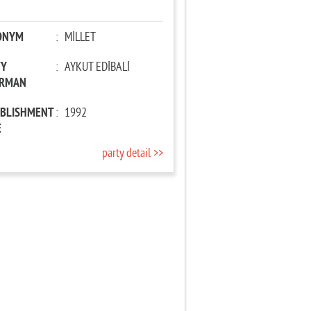
ONYM
:
MİLLET
TY
:
AYKUT EDİBALİ
IRMAN
ABLISHMENT
:
1992
E
party detail >>