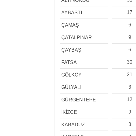
ALTINORDU
17
AYBASTI
6
ÇAMAŞ
9
ÇATALPINAR
6
ÇAYBAŞI
30
FATSA
21
GÖLKÖY
3
GÜLYALI
12
GÜRGENTEPE
9
İKİZCE
3
KABADÜZ