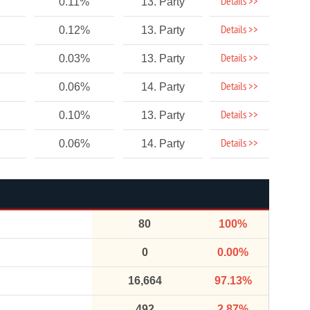
Details >>
0.11%
13. Party
Details >>
0.12%
13. Party
Details >>
0.03%
13. Party
Details >>
0.06%
14. Party
Details >>
0.10%
13. Party
Details >>
0.06%
14. Party
80
100%
0
0.00%
16,664
97.13%
492
2.87%