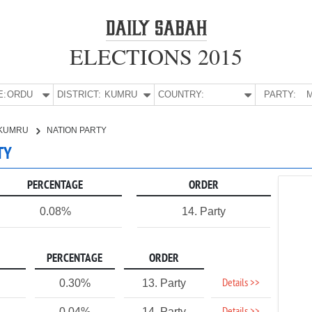
ELECTIONS 2015
E:
ORDU
DISTRICT:
KUMRU
COUNTRY:
PARTY:
M
KUMRU
NATION PARTY
TY
PERCENTAGE
ORDER
0.08%
14. Party
PERCENTAGE
ORDER
Details >>
0.30%
13. Party
0.04%
14. Party