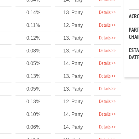
Details >>
Details >>
0.14%
13. Party
ACR
Details >>
0.11%
12. Party
PAR
CHA
Details >>
0.12%
13. Party
EST
Details >>
0.08%
13. Party
DAT
Details >>
0.05%
14. Party
Details >>
0.13%
13. Party
Details >>
0.05%
13. Party
Details >>
0.13%
12. Party
Details >>
0.10%
14. Party
Details >>
0.06%
14. Party