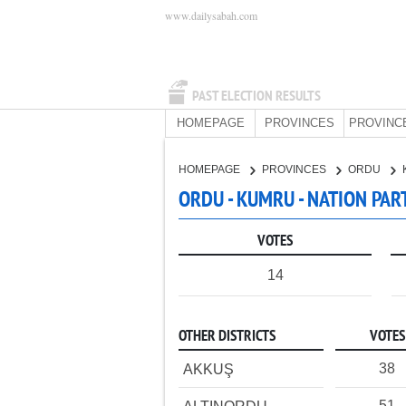
www.dailysabah.com
PAST ELECTION RESULTS
HOMEPAGE
PROVINCES
PROVINC
HOMEPAGE
PROVINCES
ORDU
ORDU - KUMRU - NATION PAR
VOTES
14
OTHER DISTRICTS
VOTES
38
AKKUŞ
51