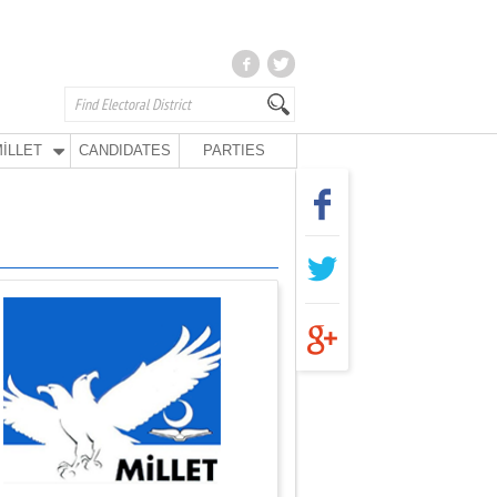
İLLET
CANDIDATES
PARTIES