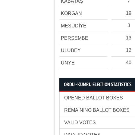
7
KABATAŞ
19
KORGAN
3
MESUDİYE
13
PERŞEMBE
12
ULUBEY
40
ÜNYE
ORDU - KUMRU ELECTION STATISTICS
OPENED BALLOT BOXES
REMAINING BALLOT BOXES
VALID VOTES
INVALID VOTES