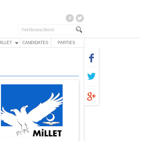
İLLET
CANDIDATES
PARTIES