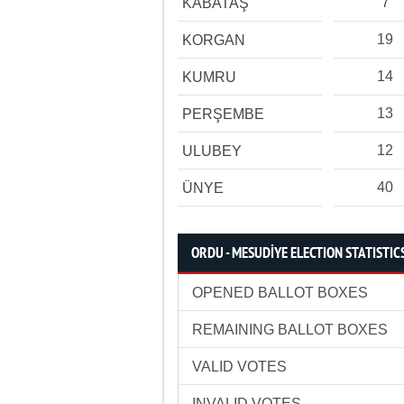
7
KABATAŞ
19
KORGAN
14
KUMRU
13
PERŞEMBE
12
ULUBEY
40
ÜNYE
ORDU - MESUDİYE ELECTION STATISTIC
OPENED BALLOT BOXES
REMAINING BALLOT BOXES
VALID VOTES
INVALID VOTES