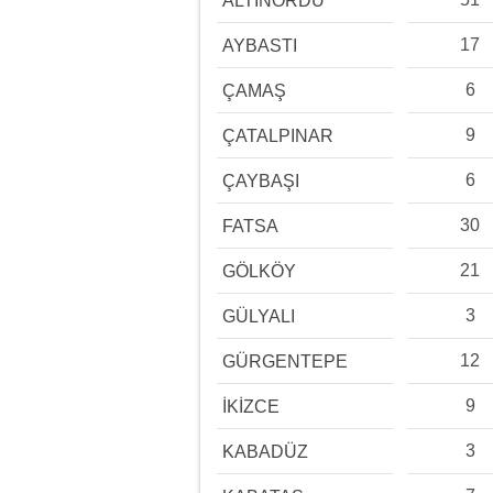
ALTINORDU
17
AYBASTI
6
ÇAMAŞ
9
ÇATALPINAR
6
ÇAYBAŞI
30
FATSA
21
GÖLKÖY
3
GÜLYALI
12
GÜRGENTEPE
9
İKİZCE
3
KABADÜZ