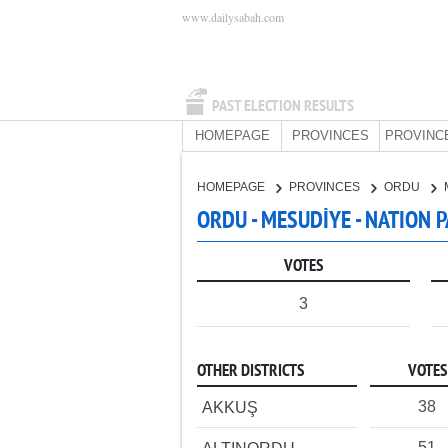
www.dailysabah.com
PAST ELECTION RESULTS
HOMEPAGE
PROVINCES
PROVINC
HOMEPAGE
PROVINCES
ORDU
ORDU - MESUDİYE - NATION 
VOTES
3
OTHER DISTRICTS
VOTES
38
AKKUŞ
51