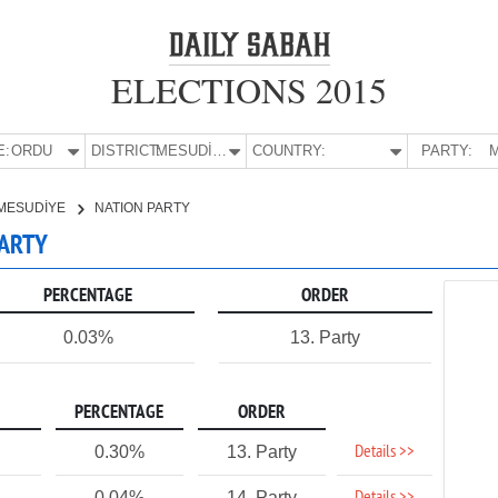
ELECTIONS 2015
E:
ORDU
DISTRICT:
MESUDİYE
COUNTRY:
PARTY:
M
MESUDİYE
NATION PARTY
PARTY
PERCENTAGE
ORDER
0.03%
13. Party
PERCENTAGE
ORDER
Details >>
0.30%
13. Party
0.04%
14. Party