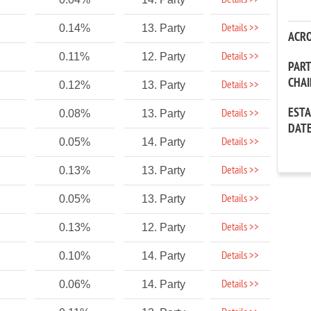
Details >>
Details >>
0.14%
13. Party
ACR
Details >>
0.11%
12. Party
PAR
CHA
Details >>
0.12%
13. Party
EST
Details >>
0.08%
13. Party
DAT
Details >>
0.05%
14. Party
Details >>
0.13%
13. Party
Details >>
0.05%
13. Party
Details >>
0.13%
12. Party
Details >>
0.10%
14. Party
Details >>
0.06%
14. Party