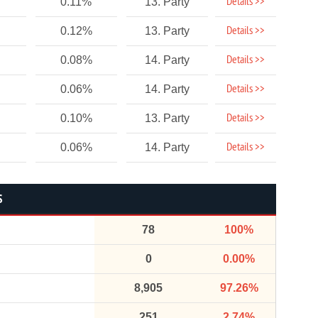
Details >>
0.11%
13. Party
Details >>
0.12%
13. Party
Details >>
0.08%
14. Party
Details >>
0.06%
14. Party
Details >>
0.10%
13. Party
Details >>
0.06%
14. Party
S
78
100%
0
0.00%
8,905
97.26%
251
2.74%