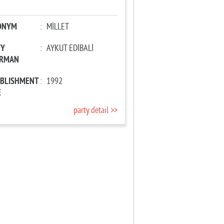
ONYM
:
MİLLET
TY
:
AYKUT EDİBALİ
IRMAN
ABLISHMENT
:
1992
E
party detail >>