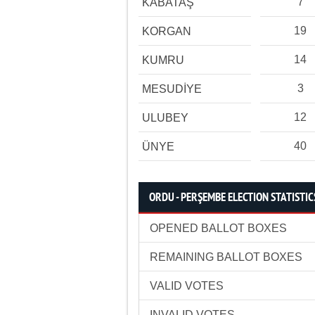
7
KABATAŞ
19
KORGAN
14
KUMRU
3
MESUDİYE
12
ULUBEY
40
ÜNYE
ORDU - PERŞEMBE ELECTION STATISTIC
OPENED BALLOT BOXES
REMAINING BALLOT BOXES
VALID VOTES
INVALID VOTES