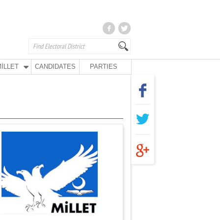
İLLET
CANDIDATES
PARTIES