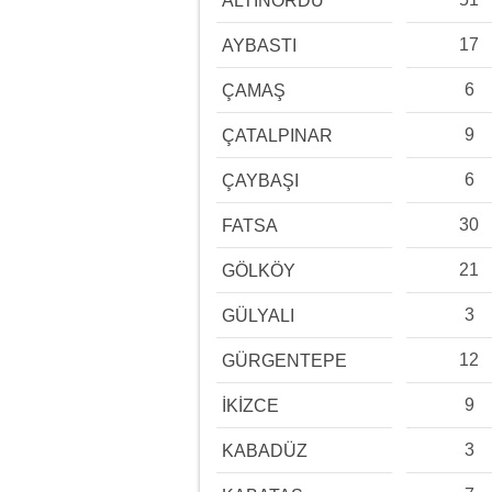
ALTINORDU
17
AYBASTI
6
ÇAMAŞ
9
ÇATALPINAR
6
ÇAYBAŞI
30
FATSA
21
GÖLKÖY
3
GÜLYALI
12
GÜRGENTEPE
9
İKİZCE
3
KABADÜZ