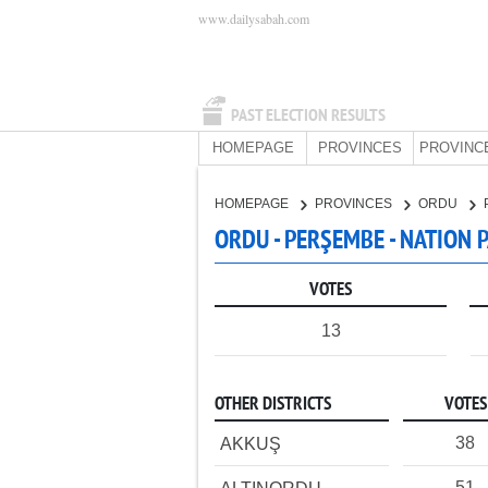
www.dailysabah.com
PAST ELECTION RESULTS
HOMEPAGE
PROVINCES
PROVINC
HOMEPAGE
PROVINCES
ORDU
ORDU - PERŞEMBE - NATION 
VOTES
13
OTHER DISTRICTS
VOTES
38
AKKUŞ
51