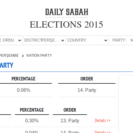
ELECTIONS 2015
E:
ORDU
DISTRICT:
PERŞEMBE
COUNTRY:
PARTY:
M
PERŞEMBE
NATION PARTY
PARTY
PERCENTAGE
ORDER
0.06%
14. Party
PERCENTAGE
ORDER
Details >>
0.30%
13. Party
0.04%
14. Party