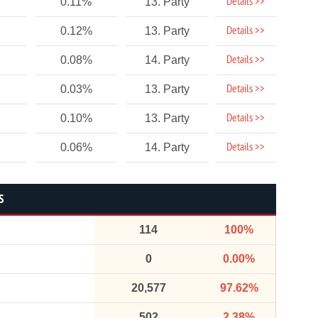
Details >>
0.11%
13. Party
Details >>
0.12%
13. Party
Details >>
0.08%
14. Party
Details >>
0.03%
13. Party
Details >>
0.10%
13. Party
Details >>
0.06%
14. Party
S
114
100%
0
0.00%
20,577
97.62%
502
2.38%