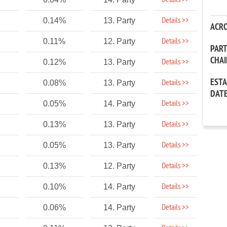
Details >>
Details >>
0.14%
13. Party
ACR
Details >>
0.11%
12. Party
PAR
CHA
Details >>
0.12%
13. Party
EST
Details >>
0.08%
13. Party
DAT
Details >>
0.05%
14. Party
Details >>
0.13%
13. Party
Details >>
0.05%
13. Party
Details >>
0.13%
12. Party
Details >>
0.10%
14. Party
Details >>
0.06%
14. Party