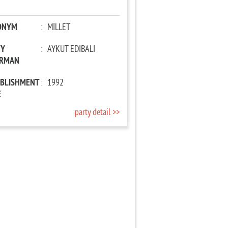
ONYM
:
MİLLET
TY
:
AYKUT EDİBALİ
IRMAN
ABLISHMENT
:
1992
E
party detail >>