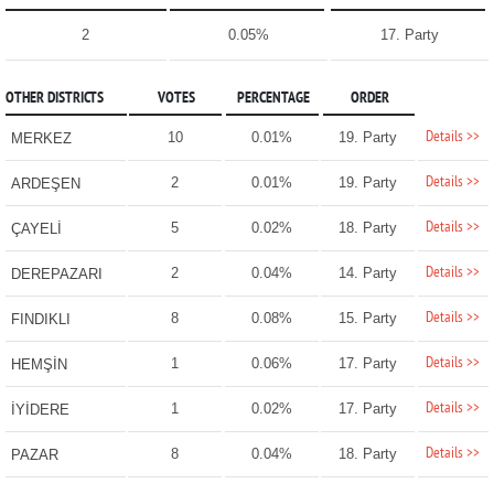
2
0.05%
17. Party
OTHER DISTRICTS
VOTES
PERCENTAGE
ORDER
Details >>
10
0.01%
19. Party
MERKEZ
Details >>
2
0.01%
19. Party
ARDEŞEN
Details >>
5
0.02%
18. Party
ÇAYELİ
Details >>
2
0.04%
14. Party
DEREPAZARI
Details >>
8
0.08%
15. Party
FINDIKLI
Details >>
1
0.06%
17. Party
HEMŞİN
Details >>
1
0.02%
17. Party
İYİDERE
Details >>
8
0.04%
18. Party
PAZAR