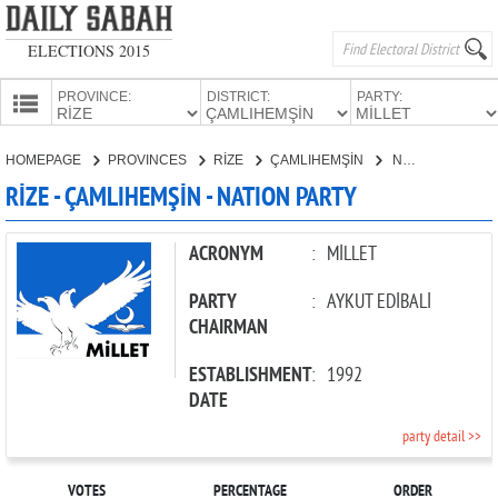
ELECTIONS 2015
PROVINCE:
DISTRICT:
PARTY:
HOMEPAGE
HOMEPAGE
PROVINCES
RİZE
ÇAMLIHEMŞİN
NATION PARTY
PROVINCES
RİZE - ÇAMLIHEMŞİN - NATION PARTY
CANDIDATES
PARTIES
ACRONYM
:
MİLLET
PARTY
:
AYKUT EDİBALİ
CHAIRMAN
ESTABLISHMENT
:
1992
DATE
party detail >>
VOTES
PERCENTAGE
ORDER