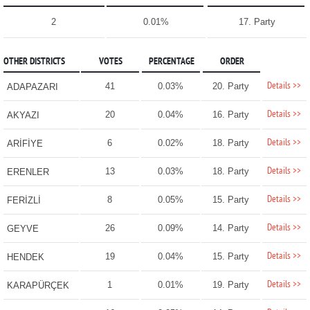
2
0.01%
17. Party
OTHER DISTRICTS
VOTES
PERCENTAGE
ORDER
Details >>
41
0.03%
20. Party
ADAPAZARI
Details >>
20
0.04%
16. Party
AKYAZI
Details >>
6
0.02%
18. Party
ARİFİYE
Details >>
13
0.03%
18. Party
ERENLER
Details >>
8
0.05%
15. Party
FERİZLİ
Details >>
26
0.09%
14. Party
GEYVE
Details >>
19
0.04%
15. Party
HENDEK
Details >>
1
0.01%
19. Party
KARAPÜRÇEK