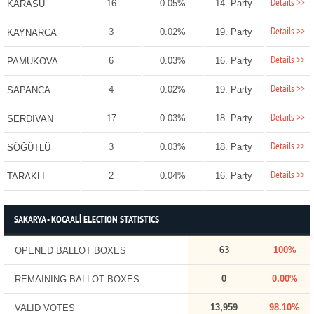
Details >>
16
0.05%
14. Party
KARASU
Details >>
3
0.02%
19. Party
KAYNARCA
Details >>
6
0.03%
16. Party
PAMUKOVA
Details >>
4
0.02%
19. Party
SAPANCA
Details >>
17
0.03%
18. Party
SERDİVAN
Details >>
3
0.03%
18. Party
SÖĞÜTLÜ
Details >>
2
0.04%
16. Party
TARAKLI
SAKARYA - KOCAALİ ELECTION STATISTICS
63
100%
OPENED BALLOT BOXES
0
0.00%
REMAINING BALLOT BOXES
13,959
98.10%
VALID VOTES