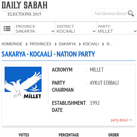
ELECTIONS 2015
PROVINCE:
DISTRICT:
PARTY:
HOMEPAGE
HOMEPAGE
PROVINCES
SAKARYA
KOCAALİ
NATION PARTY
PROVINCES
SAKARYA - KOCAALİ - NATION PARTY
CANDIDATES
PARTIES
ACRONYM
:
MİLLET
PARTY
:
AYKUT EDİBALİ
CHAIRMAN
ESTABLISHMENT
:
1992
DATE
party detail >>
VOTES
PERCENTAGE
ORDER