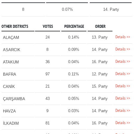
8
0.07%
14. Party
OTHER DISTRICTS
VOTES
PERCENTAGE
ORDER
Details >>
24
0.14%
13. Party
ALAÇAM
Details >>
8
0.09%
14. Party
ASARCIK
Details >>
36
0.04%
16. Party
ATAKUM
Details >>
97
0.11%
12. Party
BAFRA
Details >>
21
0.04%
15. Party
CANİK
Details >>
43
0.05%
14. Party
ÇARŞAMBA
Details >>
9
0.03%
14. Party
HAVZA
Details >>
81
0.04%
16. Party
İLKADIM