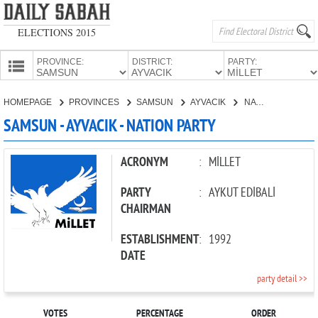
ELECTIONS 2015
PROVINCE:
DISTRICT:
PARTY:
HOMEPAGE
HOMEPAGE
PROVINCES
SAMSUN
AYVACIK
NATION PARTY
PROVINCES
SAMSUN - AYVACIK - NATION PARTY
CANDIDATES
PARTIES
ACRONYM
:
MİLLET
PARTY
:
AYKUT EDİBALİ
CHAIRMAN
ESTABLISHMENT
:
1992
DATE
party detail >>
VOTES
PERCENTAGE
ORDER