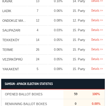
Details >>
13
0.10%
14. Party
KAVAK
Details >>
7
0.06%
15. Party
LADİK
Details >>
12
0.08%
12. Party
ONDOKUZ MAYIS
Details >>
4
0.03%
15. Party
SALIPAZARI
Details >>
14
0.05%
15. Party
TEKKEKÖY
Details >>
26
0.06%
15. Party
TERME
Details >>
24
0.05%
15. Party
VEZİRKÖPRÜ
Details >>
5
0.09%
15. Party
YAKAKENT
SAMSUN - AYVACIK ELECTION STATISTICS
59
100%
OPENED BALLOT BOXES
0
0.00%
REMAINING BALLOT BOXES