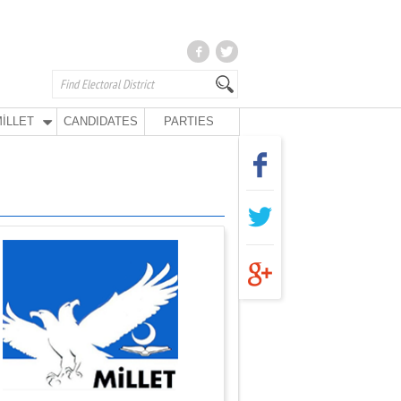
İLLET
CANDIDATES
PARTIES