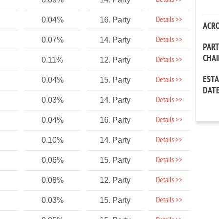
Details >>
Details >>
0.04%
16. Party
ACR
Details >>
0.07%
14. Party
PAR
CHA
Details >>
0.11%
12. Party
EST
Details >>
0.04%
15. Party
DAT
Details >>
0.03%
14. Party
Details >>
0.04%
16. Party
Details >>
0.10%
14. Party
Details >>
0.06%
15. Party
Details >>
0.08%
12. Party
Details >>
0.03%
15. Party