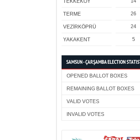
14
TEKKEKÖY
26
TERME
24
VEZİRKÖPRÜ
5
YAKAKENT
SAMSUN - ÇARŞAMBA ELECTION STATIS
OPENED BALLOT BOXES
REMAINING BALLOT BOXES
VALID VOTES
INVALID VOTES