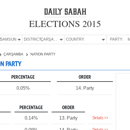
ELECTIONS 2015
E:
SAMSUN
DISTRICT:
ÇARŞAMBA
COUNTRY:
PARTY:
M
ÇARŞAMBA
NATION PARTY
ON PARTY
PERCENTAGE
ORDER
0.05%
14. Party
PERCENTAGE
ORDER
Details >>
0.14%
13. Party
0.09%
14. Party