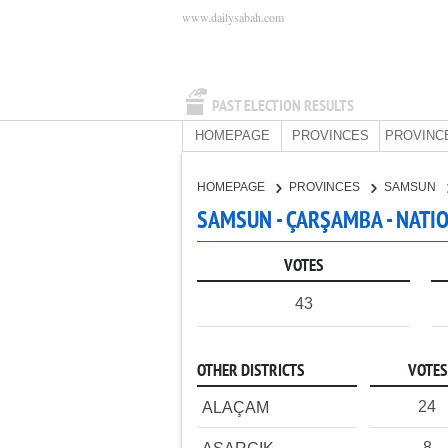
www.dailysabah.com
PAST ELECTION RESULTS
HOMEPAGE
PROVINCES
PROVINC
HOMEPAGE
PROVINCES
SAMSUN
SAMSUN - ÇARŞAMBA - NATI
VOTES
43
OTHER DISTRICTS
VOTES
24
ALAÇAM
8