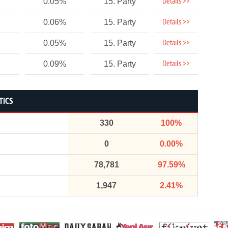
Details >>
0.05%
15. Party
Details >>
0.06%
15. Party
Details >>
0.05%
15. Party
Details >>
0.09%
15. Party
TICS
330
100%
0
0.00%
78,781
97.59%
1,947
2.41%