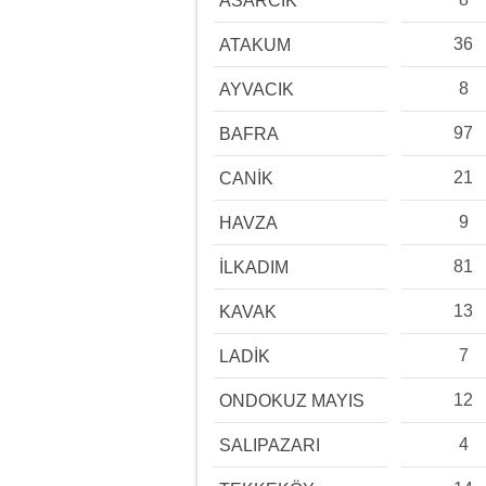
ASARCIK
36
ATAKUM
8
AYVACIK
97
BAFRA
21
CANİK
9
HAVZA
81
İLKADIM
13
KAVAK
7
LADİK
12
ONDOKUZ MAYIS
4
SALIPAZARI