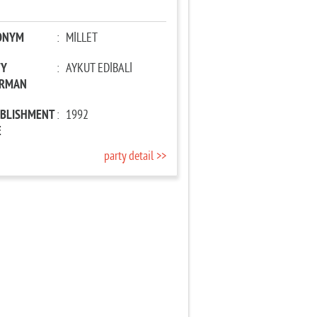
ONYM
:
MİLLET
TY
:
AYKUT EDİBALİ
IRMAN
ABLISHMENT
:
1992
E
party detail >>