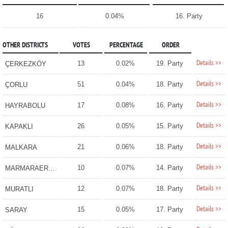
16
0.04%
16. Party
OTHER DISTRICTS
VOTES
PERCENTAGE
ORDER
Details >>
13
0.02%
19. Party
ÇERKEZKÖY
Details >>
51
0.04%
18. Party
ÇORLU
Details >>
17
0.08%
16. Party
HAYRABOLU
Details >>
26
0.05%
15. Party
KAPAKLI
Details >>
21
0.06%
18. Party
MALKARA
Details >>
10
0.07%
14. Party
MARMARAEREĞLİSİ
Details >>
12
0.07%
18. Party
MURATLI
Details >>
15
0.05%
17. Party
SARAY