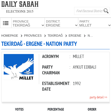
ELECTIONS 2015
PROVINCE:
DISTRICT:
PARTY:
HOMEPAGE
HOMEPAGE
PROVINCES
TEKİRDAĞ
ERGENE
NATION PARTY
PROVINCES
TEKİRDAĞ - ERGENE - NATION PARTY
CANDIDATES
PARTIES
ACRONYM
:
MİLLET
PARTY
:
AYKUT EDİBALİ
CHAIRMAN
ESTABLISHMENT
:
1992
DATE
party detail >>
VOTES
PERCENTAGE
ORDER