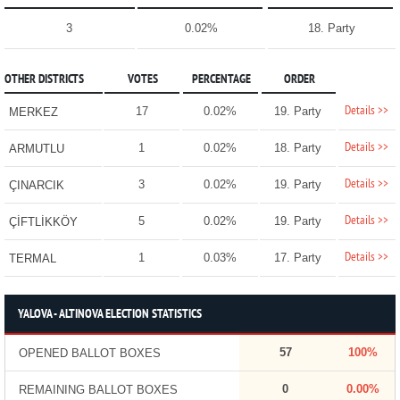
3
0.02%
18. Party
OTHER DISTRICTS
VOTES
PERCENTAGE
ORDER
Details >>
17
0.02%
19. Party
MERKEZ
Details >>
1
0.02%
18. Party
ARMUTLU
Details >>
3
0.02%
19. Party
ÇINARCIK
Details >>
5
0.02%
19. Party
ÇİFTLİKKÖY
Details >>
1
0.03%
17. Party
TERMAL
YALOVA - ALTINOVA ELECTION STATISTICS
57
100%
OPENED BALLOT BOXES
0
0.00%
REMAINING BALLOT BOXES