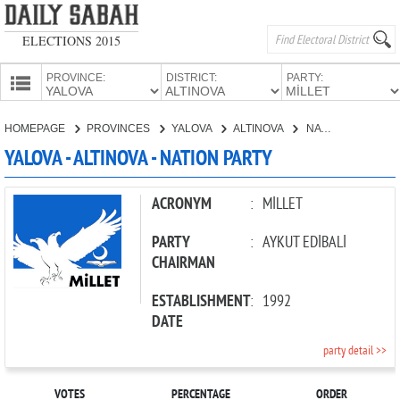
ELECTIONS 2015
PROVINCE:
DISTRICT:
PARTY:
HOMEPAGE
HOMEPAGE
PROVINCES
YALOVA
ALTINOVA
NATION PARTY
PROVINCES
YALOVA - ALTINOVA - NATION PARTY
CANDIDATES
PARTIES
ACRONYM
:
MİLLET
PARTY
:
AYKUT EDİBALİ
CHAIRMAN
ESTABLISHMENT
:
1992
DATE
party detail >>
VOTES
PERCENTAGE
ORDER